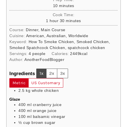
minutes
10
minutes
Cook Time:
hour
minutes
1
hour
30
minutes
Course:
Dinner, Main Course
Cuisine:
American, Australian, Worldwide
Keyword:
How To Smoke Chicken, Smoked Chicken,
Smoked Spatchcock Chicken, spatchcock chicken
Servings:
4
people
Calories:
2449
kcal
Author:
AnotherFoodBlogger
Ingredients
1x
2x
3x
Metric
US Customary
2.5
kg
whole chicken
Glaze
400
ml
cranberry juice
400
ml
orange juice
100
ml
balsamic vinegar
½
cup
brown sugar