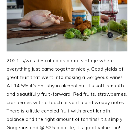
2021 is/was described as a rare vintage where
everything just came together nicely. Good yields of
great fruit that went into making a Gorgeous wine!
At 14.5% it's not shy in alcohol but it's soft, smooth
and beautifully fruit-forward. Red fruits, strawberries,
cranberries with a touch of vanilla and woody notes.
There is a little candied fruit with great length,
balance and the right amount of tannins! It's simply
Gorgeous and @ $25 a bottle, it's great value too!