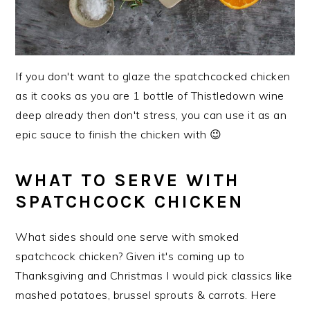
If you don't want to glaze the spatchcocked chicken
as it cooks as you are 1 bottle of Thistledown wine
deep already then don't stress, you can use it as an
epic sauce to finish the chicken with 😉
WHAT TO SERVE WITH
SPATCHCOCK CHICKEN
What sides should one serve with smoked
spatchcock chicken? Given it's coming up to
Thanksgiving and Christmas I would pick classics like
mashed potatoes, brussel sprouts & carrots. Here