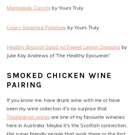
Marmalade Carrots
by Yours Truly
Crispy Smashed Potatoes
by Yours Truly
Healthy Broccoli Salad w/ Sweet Lemon Dressing
by
Julie Kay Andrews of 'The Healthy Epicurean'
SMOKED CHICKEN WINE
PAIRING
If you know me, have drunk wine with me or have
seen my wine collection it's no surprise that
Thistledown wines
are one of my favourite wineries
here in Australia. Maybe it's the Scottish connection,
the super friendly people that work there or the fact