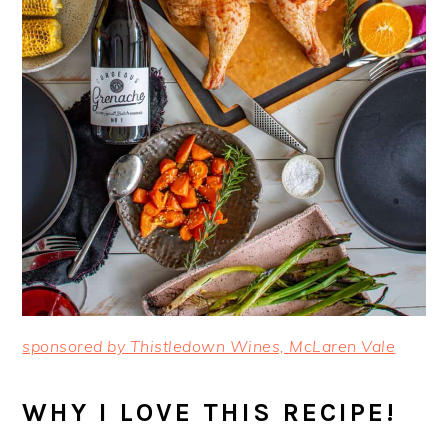
sponsor
ed by Thistledown Wines, McLaren Vale
WHY I LOVE THIS RECIPE!