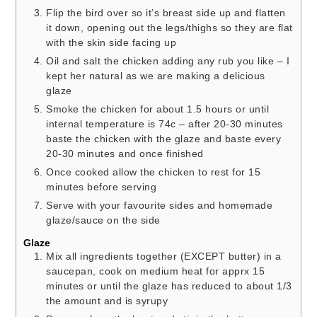
Flip the bird over so it’s breast side up and flatten
it down, opening out the legs/thighs so they are flat
with the skin side facing up
Oil and salt the chicken adding any rub you like – I
kept her natural as we are making a delicious
glaze
Smoke the chicken for about 1.5 hours or until
internal temperature is 74c – after 20-30 minutes
baste the chicken with the glaze and baste every
20-30 minutes and once finished
Once cooked allow the chicken to rest for 15
minutes before serving
Serve with your favourite sides and homemade
glaze/sauce on the side
Glaze
Mix all ingredients together (EXCEPT butter) in a
saucepan, cook on medium heat for apprx 15
minutes or until the glaze has reduced to about 1/3
the amount and is syrupy