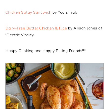
Chicken Satay Sandwich
by Yours Truly
Dairy-Free Butter Chicken & Rice
by Allison Jones of
'Electric Vitality'
Happy Cooking and Happy Eating Friends!!!!