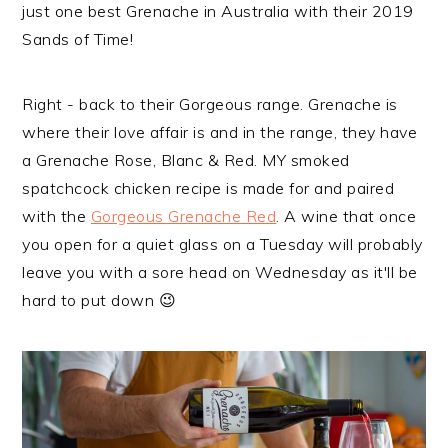
just one best Grenache in Australia with their 2019
Sands of Time!
Right - back to their Gorgeous range. Grenache is
where their love affair is and in the range, they have
a Grenache Rose, Blanc & Red. MY smoked
spatchcock chicken recipe is made for and paired
with the
Gorgeous Grenache Red
. A wine that once
you open for a quiet glass on a Tuesday will probably
leave you with a sore head on Wednesday as it'll be
hard to put down 😉