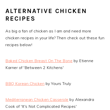
ALTERNATIVE CHICKEN
RECIPES
As big a fan of chicken as I am and need more
chicken recipes in your life? Then check out these fun
recipes below!
Baked Chicken Breast On The Bone
by Etienne
Karner of 'Between 2 Kitchens'
BBQ Korean Chicken
by Yours Truly
Mediterranean Chicken Casserole
by Alexandra
Cook of 'It's Not Complicated Recipes'