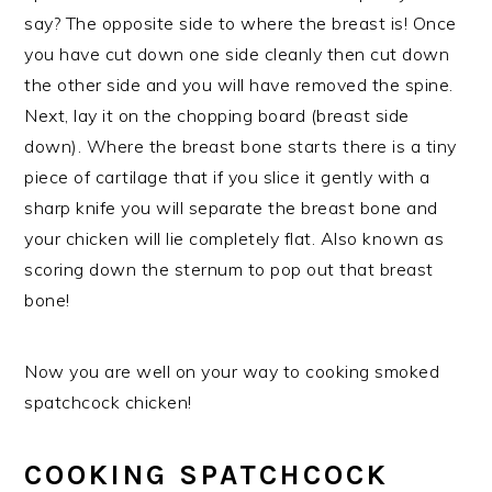
say? The opposite side to where the breast is! Once
you have cut down one side cleanly then cut down
the other side and you will have removed the spine.
Next, lay it on the chopping board (breast side
down). Where the breast bone starts there is a tiny
piece of cartilage that if you slice it gently with a
sharp knife you will separate the breast bone and
your chicken will lie completely flat. Also known as
scoring down the sternum to pop out that breast
bone!
Now you are well on your way to cooking smoked
spatchcock chicken!
COOKING SPATCHCOCK