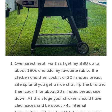
Over direct heat. For this I get my BBQ up to
about 180c and add my favourite rub to the
chicken and then cook it or 20 minutes breast
site up until you get a nice char, flip the bird and
then cook it for about 20 minutes breast side
down. At this stage your chicken should have
clear juices and be about 74c internal