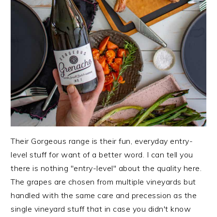
Their Gorgeous range is their fun, everyday entry-
level stuff for want of a better word. I can tell you
there is nothing "entry-level" about the quality here.
The grapes are chosen from multiple vineyards but
handled with the same care and precession as the
single vineyard stuff that in case you didn't know