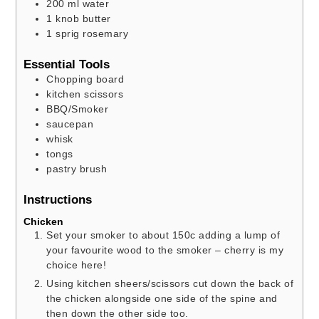
200
ml
water
1
knob butter
1
sprig rosemary
Essential Tools
Chopping board
kitchen scissors
BBQ/Smoker
saucepan
whisk
tongs
pastry brush
Instructions
Chicken
Set your smoker to about 150c adding a lump of
your favourite wood to the smoker – cherry is my
choice here!
Using kitchen sheers/scissors cut down the back of
the chicken alongside one side of the spine and
then down the other side too.