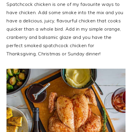
i
t
e
Spatchcock chicken is one of my favourite ways to
g
b
have chicken. Add some smoke into the mix and you
a
a
have a delicious, juicy, flavourful chicken that cooks
t
r
quicker than a whole bird. Add in my simple orange,
i
cranberry and balsamic glaze and you have the
o
perfect smoked spatchcock chicken for
n
Thanksgiving, Christmas or Sunday dinner!