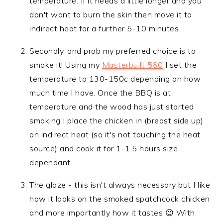
temperature. If it needs a little longer and you
don't want to burn the skin then move it to
indirect heat for a further 5-10 minutes
Secondly, and prob my preferred choice is to
smoke it! Using my
Masterbuilt 560
I set the
temperature to 130-150c depending on how
much time I have. Once the BBQ is at
temperature and the wood has just started
smoking I place the chicken in (breast side up)
on indirect heat (so it's not touching the heat
source) and cook it for 1-1.5 hours size
dependant.
The glaze - this isn't always necessary but I like
how it looks on the smoked spatchcock chicken
and more importantly how it tastes 😉 With