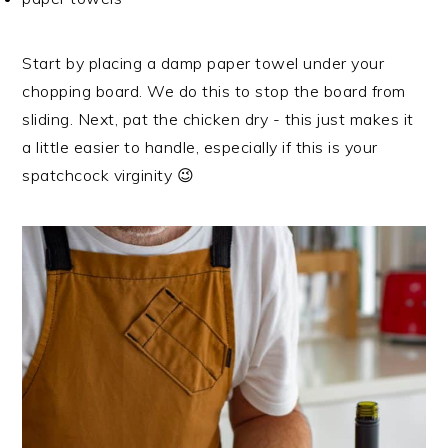
Start by placing a damp paper towel under your
chopping board. We do this to stop the board from
sliding. Next, pat the chicken dry - this just makes it
a little easier to handle, especially if this is your
spatchcock virginity 😉