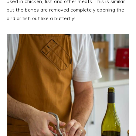
used in chicken, fish and other meats. This is similar
but the bones are removed completely opening the
bird or fish out like a butterfly!