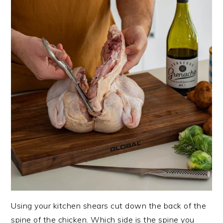
Using your kitchen shears cut down the back of the
spine of the chicken. Which side is the spine you