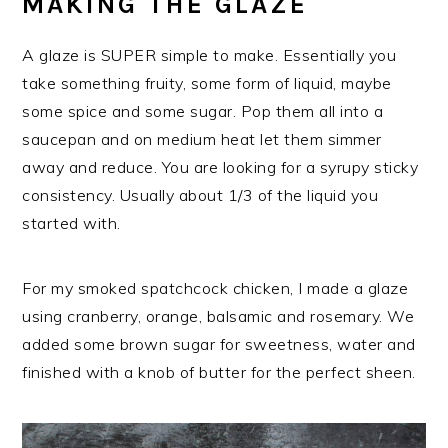
MAKING THE GLAZE
A glaze is SUPER simple to make. Essentially you
take something fruity, some form of liquid, maybe
some spice and some sugar. Pop them all into a
saucepan and on medium heat let them simmer
away and reduce. You are looking for a syrupy sticky
consistency. Usually about 1/3 of the liquid you
started with.
For my smoked spatchcock chicken, I made a glaze
using cranberry, orange, balsamic and rosemary. We
added some brown sugar for sweetness, water and
finished with a knob of butter for the perfect sheen.