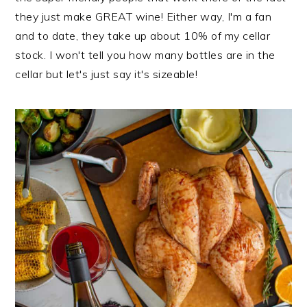
they just make GREAT wine! Either way, I'm a fan
and to date, they take up about 10% of my cellar
stock. I won't tell you how many bottles are in the
cellar but let's just say it's sizeable!