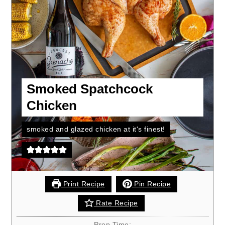
Smoked Spatchcock
Chicken
smoked and glazed chicken at it's finest!
Print Recipe
Pin Recipe
Rate Recipe
Prep Time: