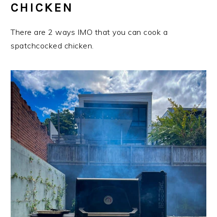
CHICKEN
There are 2 ways IMO that you can cook a
spatchcocked chicken.