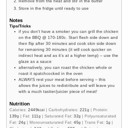
Remove from the heat and stir in the butter
Store in the fridge until ready to use
Notes
Tips/Tricks
if you don’t have a smoker you can grill the chicken
on the BBQ @ 170-180c. Start flesh side down and
then flip after 30 minutes and cook skin side down
for remaining 30 minutes (it will cook quicker on
indirect heat and as it’s at a higher temp) – use the
glaze as a sauce
alternatively, you can roast the chicken whole or
roast it spatchcocked in the oven
ALWAYS rest your meat before serving – this
allows the juices to redistribute and will leave you
with a much tastier/juicier piece of meat!
Nutrition
Calories:
2449
|
Carbohydrates:
221
|
Protein:
kcal
g
139
|
Fat:
111
|
Saturated Fat:
32
|
Polyunsaturated
g
g
g
Fat:
24
|
Monounsaturated Fat:
45
|
Trans Fat:
1
|
g
g
g