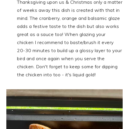
Thanksgiving upon us & Christmas only a matter
of weeks away this dish is created with that in
mind. The cranberry, orange and balsamic glaze
adds a festive taste to the dish but also works
great as a sauce too! When glazing your
chicken I recommend to baste/brush it every
20-30 minutes to build up a glossy layer to your
bird and once again when you serve the
chicken. Don't forget to keep some for dipping
the chicken into too - it's liquid gold!