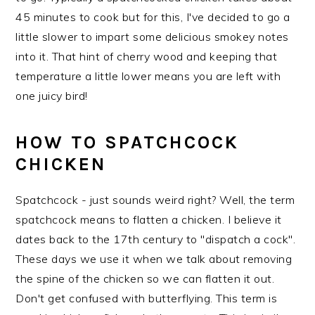
45 minutes to cook but for this, I've decided to go a
little slower to impart some delicious smokey notes
into it. That hint of cherry wood and keeping that
temperature a little lower means you are left with
one juicy bird!
HOW TO SPATCHCOCK
CHICKEN
Spatchcock - just sounds weird right? Well, the term
spatchcock means to flatten a chicken. I believe it
dates back to the 17th century to "dispatch a cock".
These days we use it when we talk about removing
the spine of the chicken so we can flatten it out.
Don't get confused with butterflying. This term is