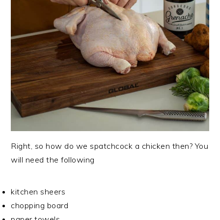
Right, so how do we spatchcock a chicken then? You
will need the following
kitchen sheers
chopping board
paper towels