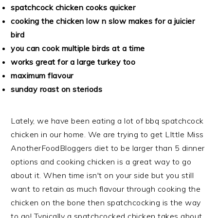
spatchcock chicken cooks quicker
cooking the chicken low n slow makes for a juicier
bird
you can cook multiple birds at a time
works great for a large turkey too
maximum flavour
sunday roast on steriods
Lately, we have been eating a lot of bbq spatchcock
chicken in our home. We are trying to get LIttle Miss
AnotherFoodBloggers diet to be larger than 5 dinner
options and cooking chicken is a great way to go
about it. When time isn't on your side but you still
want to retain as much flavour through cooking the
chicken on the bone then spatchcocking is the way
to go! Typically a spatchcocked chicken takes about