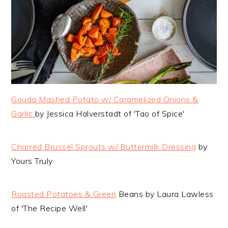
Gouda Mashed Potato w/ Caramelized Onions &
Garlic
by Jessica Halverstadt of 'Tao of Spice'
Charred Brussel Sprouts w/ Buttermilk Dressing
by
Yours Truly
Roasted Potatoes & Green
Beans by Laura Lawless
of 'The Recipe Well'