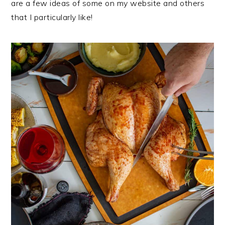
are a few ideas of some on my website and others
that I particularly like!