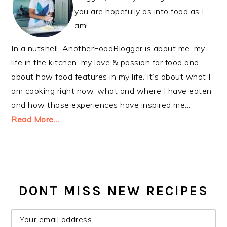
you are hopefully as into food as I
am!
In a nutshell, AnotherFoodBlogger is about me, my
life in the kitchen, my love & passion for food and
about how food features in my life. It’s about what I
am cooking right now, what and where I have eaten
and how those experiences have inspired me...
Read More…
DONT MISS NEW RECIPES