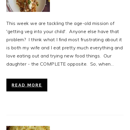
This week we are tackling the age-old mission of
'getting veg into your child'. Anyone else have that
problem? I think what I find most frustrating about it
is both my wife and I eat pretty much everything and
love eating out and trying new food things. Our
daughter - the COMPLETE opposite. So, when...
READ MORE