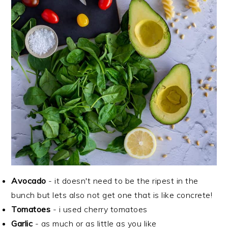
Avocado
- it doesn't need to be the ripest in the
bunch but lets also not get one that is like concrete!
Tomatoes
- i used cherry tomatoes
Garlic
- as much or as little as you like