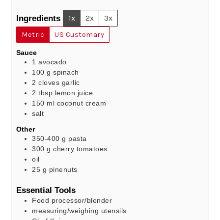
Ingredients
1x
2x
3x
Metric
US Customary
Sauce
1
avocado
100
g
spinach
2
cloves
garlic
2
tbsp
lemon juice
150
ml
coconut cream
salt
Other
350-400
g
pasta
300
g
cherry tomatoes
oil
25
g
pinenuts
Essential Tools
Food processor/blender
measuring/weighing utensils