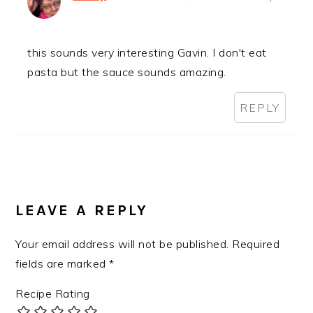
this sounds very interesting Gavin. I don't eat
pasta but the sauce sounds amazing.
REPLY
LEAVE A REPLY
Your email address will not be published.
Required
fields are marked
*
Recipe Rating