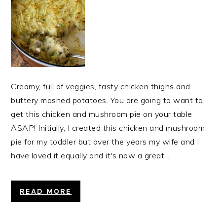
Creamy, full of veggies, tasty chicken thighs and
buttery mashed potatoes. You are going to want to
get this chicken and mushroom pie on your table
ASAP! Initially, I created this chicken and mushroom
pie for my toddler but over the years my wife and I
have loved it equally and it's now a great...
READ MORE