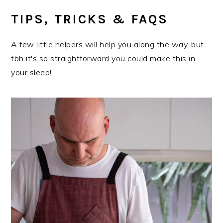
TIPS, TRICKS & FAQS
A few little helpers will help you along the way, but
tbh it's so straightforward you could make this in
your sleep!