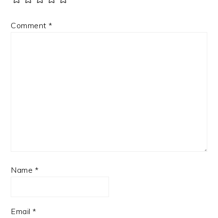
Comment
*
Name
*
Email
*