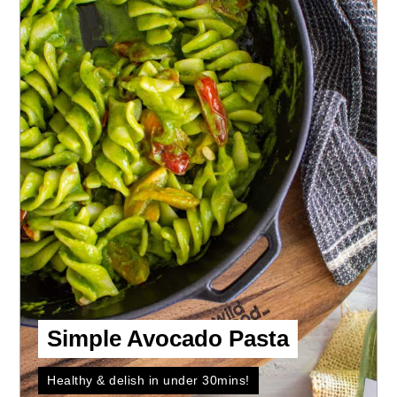
Simple Avocado Pasta
Healthy & delish in under 30mins!