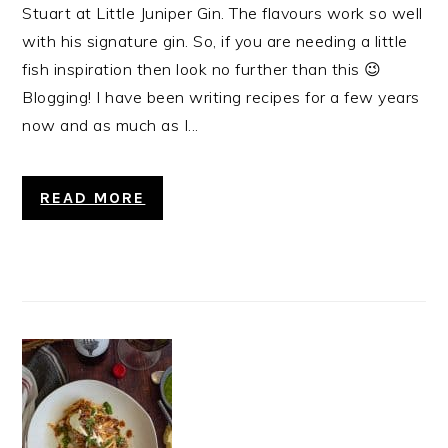
Stuart at Little Juniper Gin. The flavours work so well
with his signature gin. So, if you are needing a little
fish inspiration then look no further than this 😉
Blogging! I have been writing recipes for a few years
now and as much as I...
READ MORE