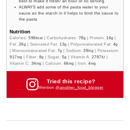
best to make it fresh/ an hour or so serving
ALWAYS add some of the pasta water to your
sauce as the starch in it helps to bind the sauce to
the pasta
Nutrition
Calories:
596
|
Carbohydrates:
78
|
Protein:
16
|
kcal
g
g
Fat:
26
|
Saturated Fat:
13
|
Polyunsaturated Fat:
4
g
g
g
|
Monounsaturated Fat:
7
|
Sodium:
39
|
Potassium:
g
mg
917
|
Fiber:
8
|
Sugar:
5
|
Vitamin A:
2787
|
mg
g
g
IU
Vitamin C:
34
|
Calcium:
66
|
Iron:
4
mg
mg
mg
Tried this recipe?
Mention
@another_food_blogger