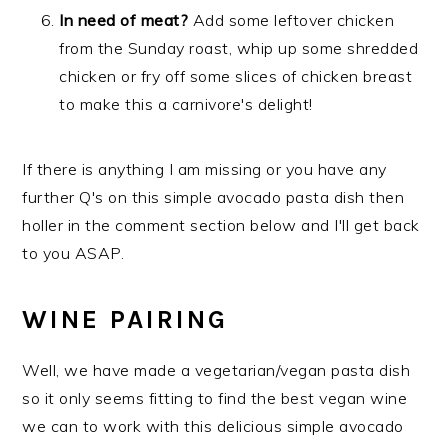
In need of meat?
Add some leftover chicken
from the Sunday roast, whip up some shredded
chicken or fry off some slices of chicken breast
to make this a carnivore's delight!
If there is anything I am missing or you have any
further Q's on this simple avocado pasta dish then
holler in the comment section below and I'll get back
to you ASAP.
WINE PAIRING
Well, we have made a vegetarian/vegan pasta dish
so it only seems fitting to find the best vegan wine
we can to work with this delicious simple avocado