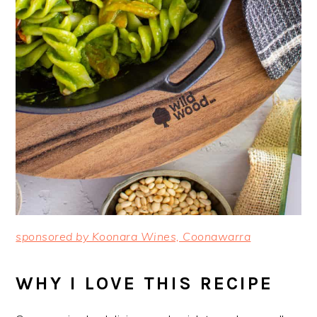
sponsored by Koonara Wines, Coonawarra
WHY I LOVE THIS RECIPE