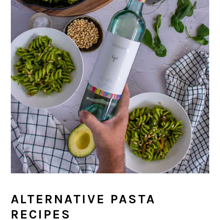
ALTERNATIVE PASTA
RECIPES