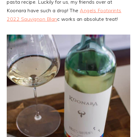
pasta recipe. Luckily for us, my friends over at
Koonara have such a drop! The
Angels Footprints
2022 Sauvignon Blan
c works an absolute treat!