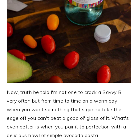
Now, truth be told I'm not one to crack a Savvy B
very often but from time to time on a warm day
when you want something that's gonna take the
edge off you can't beat a good ol' glass of it. What's
even better is when you pair it to perfection with a
delicious bowl of simple avocado pasta.