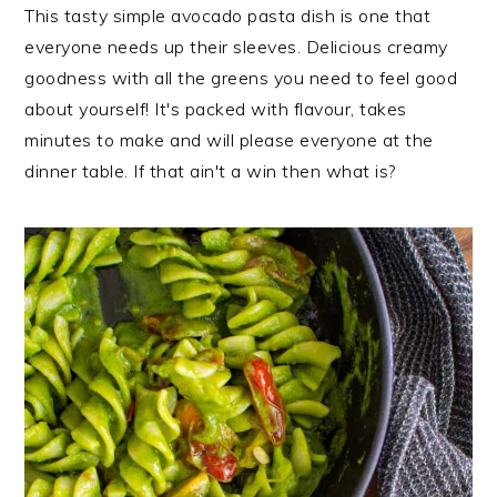
i
t
e
This tasty simple avocado pasta dish is one that
g
b
everyone needs up their sleeves. Delicious creamy
a
a
goodness with all the greens you need to feel good
t
r
about yourself! It's packed with flavour, takes
i
minutes to make and will please everyone at the
o
dinner table. If that ain't a win then what is?
n