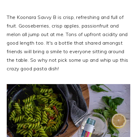
The Koonara Savvy B is crisp, refreshing and full of
fruit. Gooseberries, crisp apples, passionfruit and
melon all jump out at me. Tons of upfront acidity and
good length too. It's a bottle that shared amongst
friends will bring a smile to everyone sitting around
the table. So why not pick some up and whip up this
crazy good pasta dish!