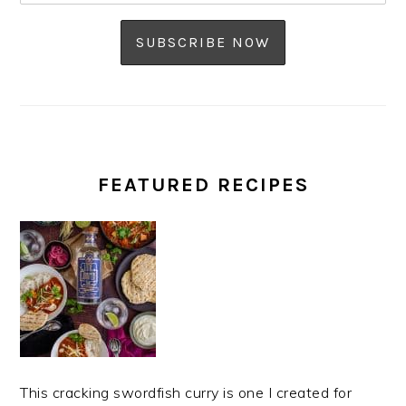
FEATURED RECIPES
This cracking swordfish curry is one I created for