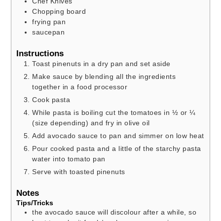
Chef Knives
Chopping board
frying pan
saucepan
Instructions
Toast pinenuts in a dry pan and set aside
Make sauce by blending all the ingredients
together in a food processor
Cook pasta
While pasta is boiling cut the tomatoes in ½ or ¼
(size depending) and fry in olive oil
Add avocado sauce to pan and simmer on low heat
Pour cooked pasta and a little of the starchy pasta
water into tomato pan
Serve with toasted pinenuts
Notes
Tips/Tricks
the avocado sauce will discolour after a while, so