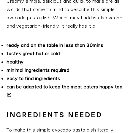
Creamy, simple, delicious and quick to make are all
words that come to mind to describe this simple
avocado pasta dish. Which, may I add is also vegan
and vegetarian-friendly. It really has it all!
ready and on the table in less than 30mins
tastes great hot or cold
healthy
minimal ingredients required
easy to find ingredients
can be adapted to keep the meat eaters happy too
😉
INGREDIENTS NEEDED
To make this simple avocado pasta dish literally