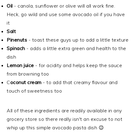
Oil
- canola, sunflower or olive will all work fine.
Heck, go wild and use some avocado oil if you have
it
Salt
Pinenuts
- toast these guys up to add a little texture
Spinach
- adds a little extra green and health to the
dish
Lemon juice
- for acidity and helps keep the sauce
from browning too
C
oconut cream
- to add that creamy flavour and
touch of sweetness too
All of these ingredients are readily available in any
grocery store so there really isn't an excuse to not
whip up this simple avocado pasta dish 😉