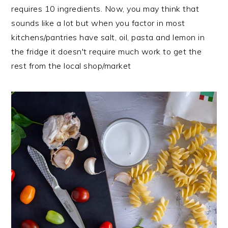
requires 10 ingredients. Now, you may think that
sounds like a lot but when you factor in most
kitchens/pantries have salt, oil, pasta and lemon in
the fridge it doesn't require much work to get the
rest from the local shop/market