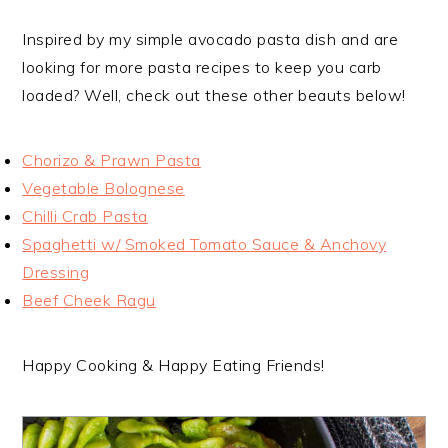
Inspired by my simple avocado pasta dish and are
looking for more pasta recipes to keep you carb
loaded? Well, check out these other beauts below!
Chorizo & Prawn Pasta
Vegetable Bolognese
Chilli Crab Pasta
Spaghetti w/ Smoked Tomato Sauce & Anchovy
Dressing
Beef Cheek Ragu
Happy Cooking & Happy Eating Friends!