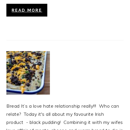
READ MORE
Bread It’s a love hate relationship really!!! Who can
relate? Today it's all about my favourite Irish
product - black pudding! Combining it with my wifes