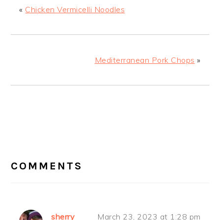
«
Chicken Vermicelli Noodles
Mediterranean Pork Chops
»
READER
INTERACTIONS
COMMENTS
sherry
March 23, 2023 at 1:28 pm