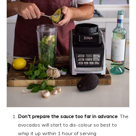
Don't prepare the sauce too far in advance
. The
avocados will start to dis-colour so best to
whip it up within 1 hour of serving