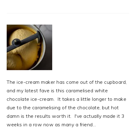
The ice-cream maker has come out of the cupboard,
and my latest fave is this caramelised white
chocolate ice-cream. It takes a little longer to make
due to the caramelising of the chocolate, but hot
damn is the results worth it. I've actually made it 3
weeks in a row now as many a friend...