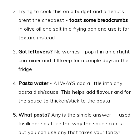
Trying to cook this on a budget and pinenuts
arent the cheapest -
toast some breadcrumbs
in olive oil and salt in a frying pan and use it for
texture instead
Got leftovers?
No worries - pop it in an airtight
container and it'll keep for a couple days in the
fridge
Pasta water
- ALWAYS add a little into any
pasta dish/sauce. This helps add flavour and for
the sauce to thicken/stick to the pasta
What pasta?
Any is the simple answer - I used
fusilli here as I like the way the sauce coats it
but you can use any that takes your fancy!