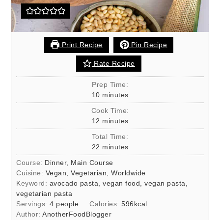
Print Recipe
Pin Recipe
Rate Recipe
Prep Time:
minutes
10
minutes
Cook Time:
minutes
12
minutes
Total Time:
minutes
22
minutes
Course:
Dinner, Main Course
Cuisine:
Vegan, Vegetarian, Worldwide
Keyword:
avocado pasta, vegan food, vegan pasta,
vegetarian pasta
Servings:
4
people
Calories:
596
kcal
Author:
AnotherFoodBlogger