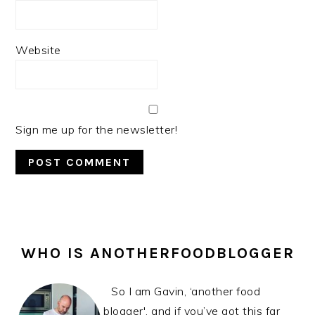
Website
Sign me up for the newsletter!
PRIMARY
SIDEBAR
WHO IS ANOTHERFOODBLOGGER
So I am Gavin, ‘another food
blogger', and if you’ve got this far