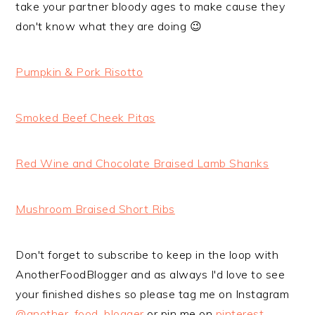
take your partner bloody ages to make cause they
don't know what they are doing 😉
Pumpkin & Pork Risotto
Smoked Beef Cheek Pitas
Red Wine and Chocolate Braised Lamb Shanks
Mushroom Braised Short Ribs
Don't forget to subscribe to keep in the loop with
AnotherFoodBlogger and as always I'd love to see
your finished dishes so please tag me on Instagram
@another_food_blogger
or pin me on
pinterest
.