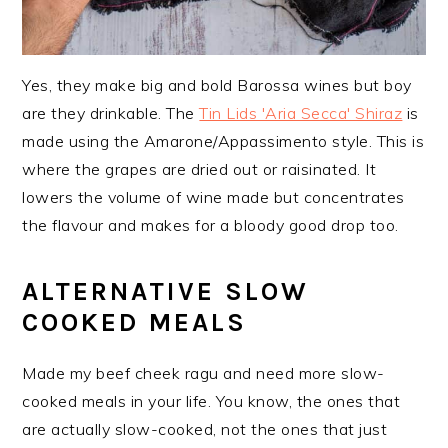
Yes, they make big and bold Barossa wines but boy
are they drinkable. The
Tin Lids 'Aria Secca' Shiraz
is
made using the Amarone/Appassimento style. This is
where the grapes are dried out or raisinated. It
lowers the volume of wine made but concentrates
the flavour and makes for a bloody good drop too.
ALTERNATIVE SLOW
COOKED MEALS
Made my beef cheek ragu and need more slow-
cooked meals in your life. You know, the ones that
are actually slow-cooked, not the ones that just