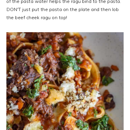
of the pasta water helps the ragu bind to the pasta.
DON'T just put the pasta on the plate and then lob
the beef cheek ragu on top!