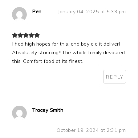
Pen
January 04, 2025 at 5:33 pm
I had high hopes for this, and boy did it deliver!
Absolutely stunning!! The whole family devoured
this. Comfort food at its finest.
REPLY
Tracey Smith
October 19, 2024 at 2:31 pm