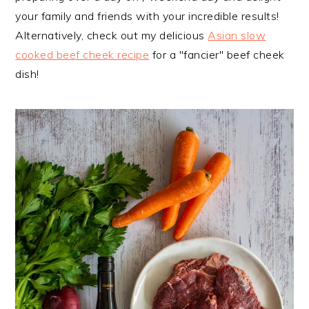
your family and friends with your incredible results!
Alternatively, check out my delicious
Asian slow
cooked beef cheek recipe
for a "fancier" beef cheek
dish!