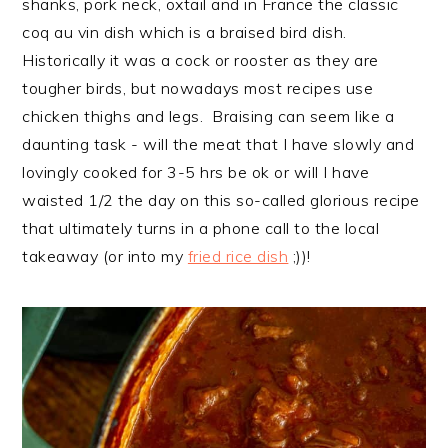
shanks, pork neck, oxtail and in France the classic
coq au vin dish which is a braised bird dish.
Historically it was a cock or rooster as they are
tougher birds, but nowadays most recipes use
chicken thighs and legs. Braising can seem like a
daunting task - will the meat that I have slowly and
lovingly cooked for 3-5 hrs be ok or will I have
waisted 1/2 the day on this so-called glorious recipe
that ultimately turns in a phone call to the local
takeaway (or into my
fried rice dish
;))!