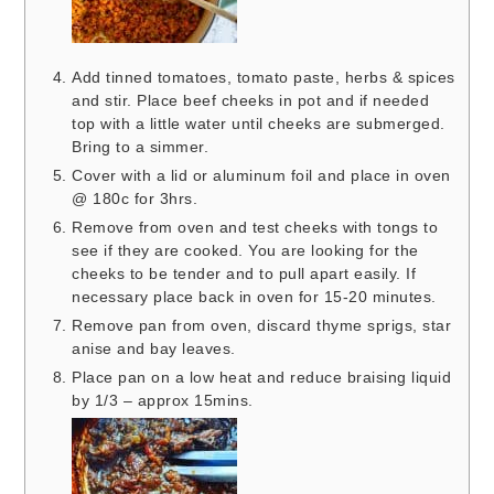
Add tinned tomatoes, tomato paste, herbs & spices
and stir. Place beef cheeks in pot and if needed
top with a little water until cheeks are submerged.
Bring to a simmer.
Cover with a lid or aluminum foil and place in oven
@ 180c for 3hrs.
Remove from oven and test cheeks with tongs to
see if they are cooked. You are looking for the
cheeks to be tender and to pull apart easily. If
necessary place back in oven for 15-20 minutes.
Remove pan from oven, discard thyme sprigs, star
anise and bay leaves.
Place pan on a low heat and reduce braising liquid
by 1/3 – approx 15mins.