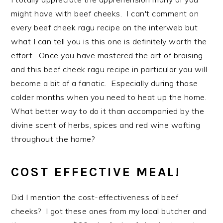
might have with beef cheeks. I can't comment on
every beef cheek ragu recipe on the interweb but
what I can tell you is this one is definitely worth the
effort. Once you have mastered the art of braising
and this beef cheek ragu recipe in particular you will
become a bit of a fanatic. Especially during those
colder months when you need to heat up the home.
What better way to do it than accompanied by the
divine scent of herbs, spices and red wine wafting
throughout the home?
COST EFFECTIVE MEAL!
Did I mention the cost-effectiveness of beef
cheeks? I got these ones from my local butcher and