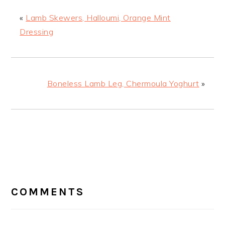
«
Lamb Skewers, Halloumi, Orange Mint
Dressing
Boneless Lamb Leg, Chermoula Yoghurt
»
READER
INTERACTIONS
COMMENTS