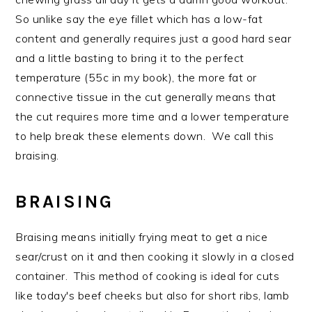
So unlike say the eye fillet which has a low-fat
content and generally requires just a good hard sear
and a little basting to bring it to the perfect
temperature (55c in my book), the more fat or
connective tissue in the cut generally means that
the cut requires more time and a lower temperature
to help break these elements down. We call this
braising.
BRAISING
Braising means initially frying meat to get a nice
sear/crust on it and then cooking it slowly in a closed
container. This method of cooking is ideal for cuts
like today's beef cheeks but also for short ribs, lamb