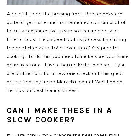
A helpful tip on the braising front. Beef cheeks are
quite large in size and as mentioned contain a lot of
fat/muscle/connective tissue so require plenty of
time to cook. Help speed up this process by cutting
the beef cheeks in 1/2 or even into 1/3's prior to
cooking. To do this you need to make sure your knife
game is strong. I use a boning knife to do so. If you
are on the hunt for a new one check out this great
article from my friend Markella over at Well Fed on
her tips on 'best boning knives'.
CAN I MAKE THESE IN A
SLOW COOKER?
It 100% can! Simply prepare the beef cheek ragu