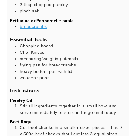
2
tbsp
chopped parsley
pinch
salt
Fettucine or Pappardelle pasta
breadcrumbs
Essential Tools
Chopping board
Chef Knives
measuring/weighing utensils
frying pan
for breadcrumbs
heavy bottom pan with lid
wooden spoon
Instructions
Parsley Oil
Stir all ingredients together in a small bowl and
serve immediately or store in fridge until ready.
Beef Ragu
Cut beef cheeks into smaller sized pieces. I had 2
x 500g beef cheeks that I cut into 3 equal sizes.