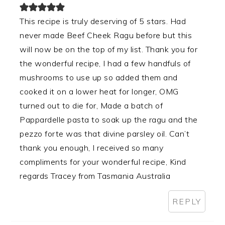
This recipe is truly deserving of 5 stars. Had
never made Beef Cheek Ragu before but this
will now be on the top of my list. Thank you for
the wonderful recipe, I had a few handfuls of
mushrooms to use up so added them and
cooked it on a lower heat for longer, OMG
turned out to die for, Made a batch of
Pappardelle pasta to soak up the ragu and the
pezzo forte was that divine parsley oil. Can’t
thank you enough, I received so many
compliments for your wonderful recipe, Kind
regards Tracey from Tasmania Australia
REPLY