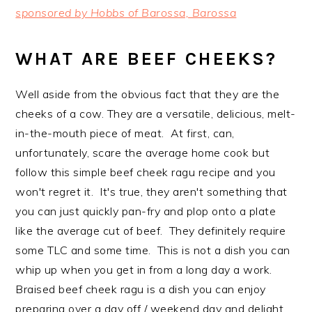
sponsored by Hobbs of Barossa, Barossa
WHAT ARE BEEF CHEEKS?
Well aside from the obvious fact that they are the
cheeks of a cow. They are a versatile, delicious, melt-
in-the-mouth piece of meat. At first, can,
unfortunately, scare the average home cook but
follow this simple beef cheek ragu recipe and you
won't regret it. It's true, they aren't something that
you can just quickly pan-fry and plop onto a plate
like the average cut of beef. They definitely require
some TLC and some time. This is not a dish you can
whip up when you get in from a long day a work.
Braised beef cheek ragu is a dish you can enjoy
preparing over a day off / weekend day and delight