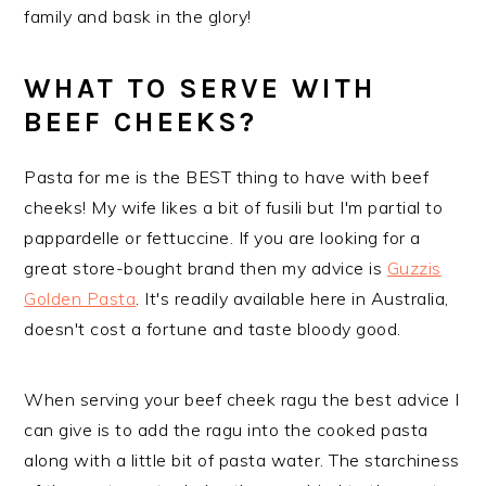
family and bask in the glory!
WHAT TO SERVE WITH
BEEF CHEEKS?
Pasta for me is the BEST thing to have with beef
cheeks! My wife likes a bit of fusili but I'm partial to
pappardelle or fettuccine. If you are looking for a
great store-bought brand then my advice is
Guzzis
Golden Pasta
. It's readily available here in Australia,
doesn't cost a fortune and taste bloody good.
When serving your beef cheek ragu the best advice I
can give is to add the ragu into the cooked pasta
along with a little bit of pasta water. The starchiness