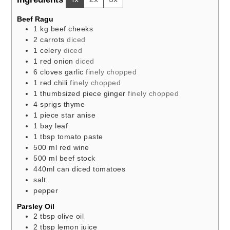
Beef Ragu
1
kg
beef cheeks
2
carrots
diced
1
celery
diced
1
red onion
diced
6
cloves
garlic
finely chopped
1
red chili
finely chopped
1
thumbsized
piece ginger
finely chopped
4
sprigs thyme
1
piece
star anise
1
bay leaf
1
tbsp
tomato paste
500
ml
red wine
500
ml
beef stock
440ml
can
diced tomatoes
salt
pepper
Parsley Oil
2
tbsp
olive oil
2
tbsp
lemon juice