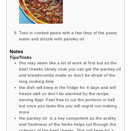
Toss in cooked pasta with a few tbsp of the pasta
water and drizzle with parsley oil
Notes
Tips/Tricks
this may seem like a lot of work at first but as the
beef cheeks slowly cook you can get the parsley oil
and breadcrumbs made so don’t be afraid of the
long cooking time
the dish will keep in the fridge for 4 days and will
freeze well so don’t be alarmed by the recipe
serving 8ppl. Feel free to cut the portions in half
but once you taste this you will regret not making
more
the parsley oil is a key component as the acidity
and freshness of the herbs helps cut through the
richness of the beef cheeks. This will keep for a