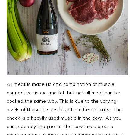
All meat is made up of a combination of muscle,
connective tissue and fat, but not all meat can be
cooked the same way. This is due to the varying
levels of these tissues found in different cuts. The
cheek is a heavily used muscle in the cow. As you
can probably imagine, as the cow lazes around
chewing grass all day it gets a damn good workout.