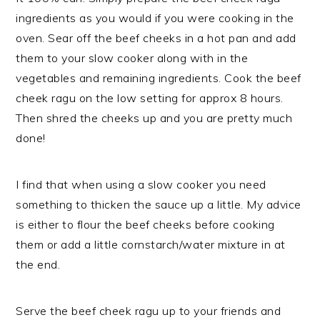
ingredients as you would if you were cooking in the
oven. Sear off the beef cheeks in a hot pan and add
them to your slow cooker along with in the
vegetables and remaining ingredients. Cook the beef
cheek ragu on the low setting for approx 8 hours.
Then shred the cheeks up and you are pretty much
done!
I find that when using a slow cooker you need
something to thicken the sauce up a little. My advice
is either to flour the beef cheeks before cooking
them or add a little cornstarch/water mixture in at
the end.
Serve the beef cheek ragu up to your friends and