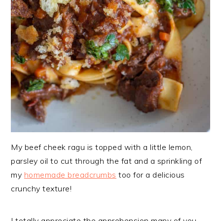
My beef cheek ragu is topped with a little lemon,
parsley oil to cut through the fat and a sprinkling of
my
homemade breadcrumbs
too for a delicious
crunchy texture!
I totally appreciate the apprehension many of you