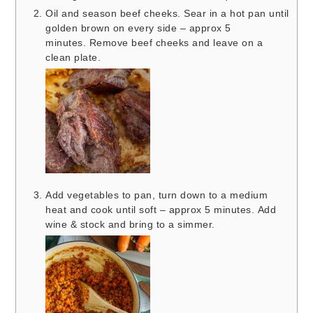
Oil and season beef cheeks. Sear in a hot pan until
golden brown on every side – approx 5
minutes. Remove beef cheeks and leave on a
clean plate.
Add vegetables to pan, turn down to a medium
heat and cook until soft – approx 5 minutes. Add
wine & stock and bring to a simmer.