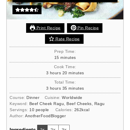
Print Recipe
Pin Recipe
Rate Recipe
Prep Time:
minutes
15
minutes
Cook Time:
hours
minutes
3
hours
20
minutes
Total Time:
hours
minutes
3
hours
35
minutes
Course:
Dinner
Cuisine:
Worldwide
Keyword:
Beef Cheek Ragu, Beef Cheeks, Ragu
Servings:
10
people
Calories:
262
kcal
Author:
AnotherFoodBlogger
Ingredients
1x
2x
3x