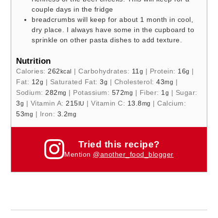
couple days in the fridge
breadcrumbs will keep for about 1 month in cool,
dry place. I always have some in the cupboard to
sprinkle on other pasta dishes to add texture.
Nutrition
Calories:
262
|
Carbohydrates:
11
|
Protein:
16
|
kcal
g
g
Fat:
12
|
Saturated Fat:
3
|
Cholesterol:
43
|
g
g
mg
Sodium:
282
|
Potassium:
572
|
Fiber:
1
|
Sugar:
mg
mg
g
3
|
Vitamin A:
215
|
Vitamin C:
13.8
|
Calcium:
g
IU
mg
53
|
Iron:
3.2
mg
mg
Tried this recipe?
Mention
@another_food_blogger