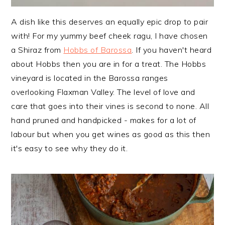
A dish like this deserves an equally epic drop to pair
with! For my yummy beef cheek ragu, I have chosen
a Shiraz from
Hobbs of Barossa
. If you haven't heard
about Hobbs then you are in for a treat. The Hobbs
vineyard is located in the Barossa ranges
overlooking Flaxman Valley. The level of love and
care that goes into their vines is second to none. All
hand pruned and handpicked - makes for a lot of
labour but when you get wines as good as this then
it's easy to see why they do it.