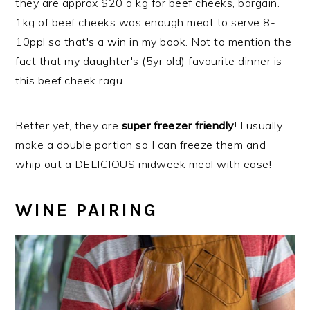
they are approx $20 a kg for beef cheeks, bargain.
1kg of beef cheeks was enough meat to serve 8-
10ppl so that's a win in my book. Not to mention the
fact that my daughter's (5yr old) favourite dinner is
this beef cheek ragu.
Better yet, they are
super freezer friendly
! I usually
make a double portion so I can freeze them and
whip out a DELICIOUS midweek meal with ease!
WINE PAIRING