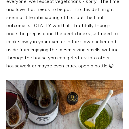
everyone, well except vegetarians - sorry! The time
i
t
e
and love that needs to be put into this dish might
g
b
seem a little intimidating at first but the final
a
a
outcome is TOTALLY worth it. Truthfully though,
t
r
once the prep is done the beef cheeks just need to
i
cook slowly in your oven or in the slow cooker and
o
aside from enjoying the mesmerizing smells wafting
n
through the house you can get stuck into other
housework or maybe even crack open a bottle 😉