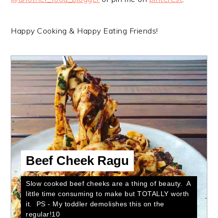
Happy Cooking & Happy Eating Friends!
Beef Cheek Ragu
Slow cooked beef cheeks are a thing of beauty. A
little time consuming to make but TOTALLY worth
it. PS - My toddler demolishes this on the
regular!10