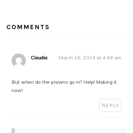
READER
INTERACTIONS
COMMENTS
Claudia
March 16, 2024 at 4:46 am
But when do the prawns go in? Help! Making it
now!
REPLY