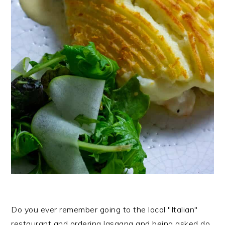
Do you ever remember going to the local "Italian"
restaurant and ordering lasagna and being asked do