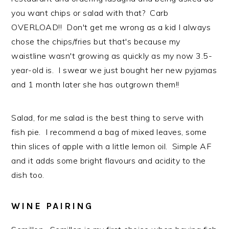
you want chips or salad with that? Carb
OVERLOAD!! Don't get me wrong as a kid I always
chose the chips/fries but that's because my
waistline wasn't growing as quickly as my now 3.5-
year-old is. I swear we just bought her new pyjamas
and 1 month later she has outgrown them!!
Salad, for me salad is the best thing to serve with
fish pie. I recommend a bag of mixed leaves, some
thin slices of apple with a little lemon oil. Simple AF
and it adds some bright flavours and acidity to the
dish too.
WINE PAIRING