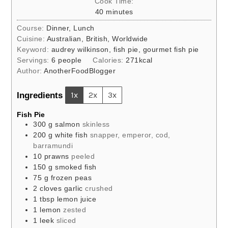
Cook Time:
minutes
40
minutes
Course:
Dinner, Lunch
Cuisine:
Australian, British, Worldwide
Keyword:
audrey wilkinson, fish pie, gourmet fish pie
Servings:
6
people
Calories:
271
kcal
Author:
AnotherFoodBlogger
Ingredients
1x
2x
3x
Fish Pie
300
g
salmon
skinless
200
g
white fish
snapper, emperor, cod,
barramundi
10
prawns
peeled
150
g
smoked fish
75
g
frozen peas
2
cloves
garlic
crushed
1
tbsp
lemon juice
1
lemon
zested
1
leek
sliced