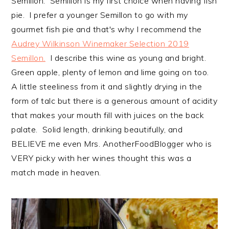
Semillon. Semillon is my first choice when having fish
pie. I prefer a younger Semillon to go with my
gourmet fish pie and that's why I recommend the
Audrey Wilkinson Winemaker Selection 2019
Semillon.
I describe this wine as young and bright.
Green apple, plenty of lemon and lime going on too.
A little steeliness from it and slightly drying in the
form of talc but there is a generous amount of acidity
that makes your mouth fill with juices on the back
palate. Solid length, drinking beautifully, and
BELIEVE me even Mrs. AnotherFoodBlogger who is
VERY picky with her wines thought this was a
match made in heaven.