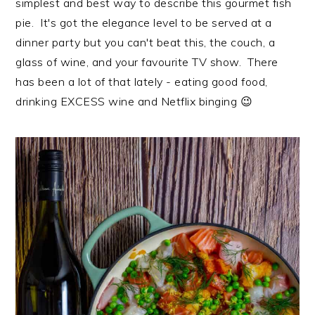
simplest and best way to describe this gourmet fish
i
t
e
pie. It's got the elegance level to be served at a
g
b
dinner party but you can't beat this, the couch, a
a
a
glass of wine, and your favourite TV show. There
t
r
has been a lot of that lately - eating good food,
i
drinking EXCESS wine and Netflix binging 😉
o
n