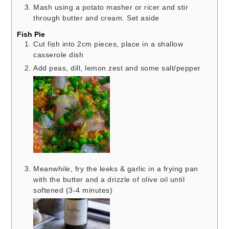
Mash using a potato masher or ricer and stir
through butter and cream. Set aside
Fish Pie
Cut fish into 2cm pieces, place in a shallow
casserole dish
Add peas, dill, lemon zest and some salt/pepper
Meanwhile, fry the leeks & garlic in a frying pan
with the butter and a drizzle of olive oil until
softened (3-4 minutes)