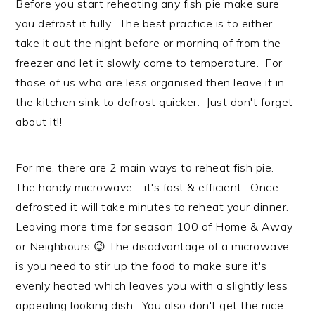
Before you start reheating any fish pie make sure
you defrost it fully. The best practice is to either
take it out the night before or morning of from the
freezer and let it slowly come to temperature. For
those of us who are less organised then leave it in
the kitchen sink to defrost quicker. Just don't forget
about it!!
For me, there are 2 main ways to reheat fish pie.
The handy microwave - it's fast & efficient. Once
defrosted it will take minutes to reheat your dinner.
Leaving more time for season 100 of Home & Away
or Neighbours 😉 The disadvantage of a microwave
is you need to stir up the food to make sure it's
evenly heated which leaves you with a slightly less
appealing looking dish. You also don't get the nice