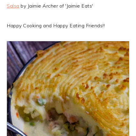
Salsa
by Jaimie Archer of 'Jaimie Eats'
Happy Cooking and Happy Eating Friends!!