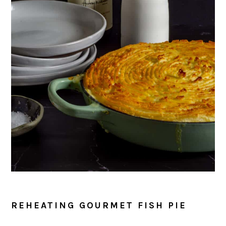
REHEATING GOURMET FISH PIE