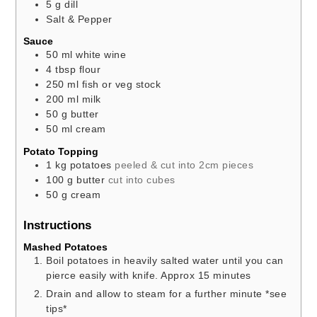
5
g
dill
Salt & Pepper
Sauce
50
ml
white wine
4
tbsp
flour
250
ml
fish or veg stock
200
ml
milk
50
g
butter
50
ml
cream
Potato Topping
1
kg
potatoes
peeled & cut into 2cm pieces
100
g
butter
cut into cubes
50
g
cream
Instructions
Mashed Potatoes
Boil potatoes in heavily salted water until you can
pierce easily with knife. Approx 15 minutes
Drain and allow to steam for a further minute *see
tips*