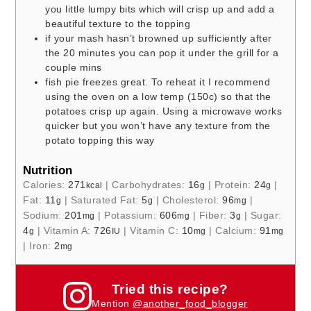
you little lumpy bits which will crisp up and add a
beautiful texture to the topping
if your mash hasn’t browned up sufficiently after
the 20 minutes you can pop it under the grill for a
couple mins
fish pie freezes great. To reheat it I recommend
using the oven on a low temp (150c) so that the
potatoes crisp up again. Using a microwave works
quicker but you won’t have any texture from the
potato topping this way
Nutrition
Calories:
271
|
Carbohydrates:
16
|
Protein:
24
|
kcal
g
g
Fat:
11
|
Saturated Fat:
5
|
Cholesterol:
96
|
g
g
mg
Sodium:
201
|
Potassium:
606
|
Fiber:
3
|
Sugar:
mg
mg
g
4
|
Vitamin A:
726
|
Vitamin C:
10
|
Calcium:
91
g
IU
mg
mg
|
Iron:
2
mg
Tried this recipe?
Mention
@another_food_blogger