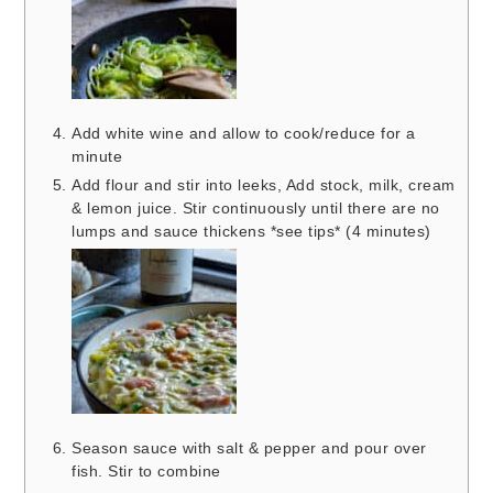
Add white wine and allow to cook/reduce for a
minute
Add flour and stir into leeks, Add stock, milk, cream
& lemon juice. Stir continuously until there are no
lumps and sauce thickens *see tips* (4 minutes)
Season sauce with salt & pepper and pour over
fish. Stir to combine