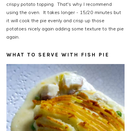
crispy potato topping. That's why I recommend
using the oven. It takes longer - 15/20 minutes but
it will cook the pie evenly and crisp up those
potatoes nicely again adding some texture to the pie
again.
WHAT TO SERVE WITH FISH PIE