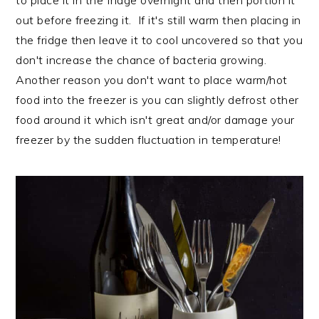
to place it in the fridge overnight and then portion it
out before freezing it. If it's still warm then placing in
the fridge then leave it to cool uncovered so that you
don't increase the chance of bacteria growing.
Another reason you don't want to place warm/hot
food into the freezer is you can slightly defrost other
food around it which isn't great and/or damage your
freezer by the sudden fluctuation in temperature!