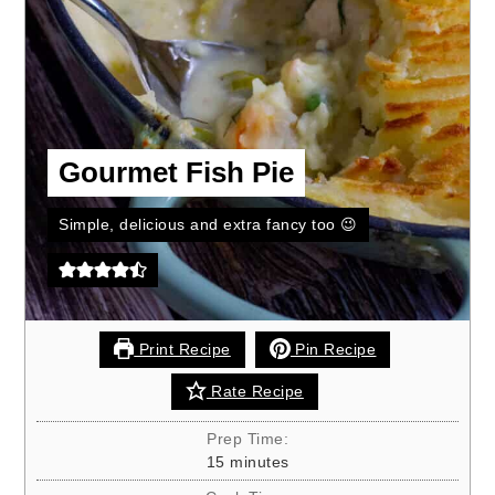
Gourmet Fish Pie
Simple, delicious and extra fancy too 😉
Print Recipe
Pin Recipe
Rate Recipe
Prep Time:
minutes
15
minutes