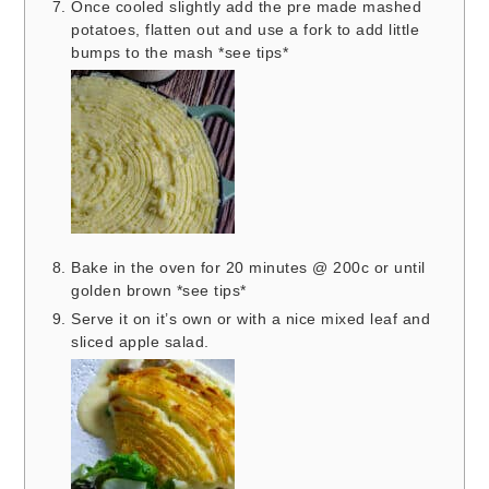
Once cooled slightly add the pre made mashed
potatoes, flatten out and use a fork to add little
bumps to the mash *see tips*
Bake in the oven for 20 minutes @ 200c or until
golden brown *see tips*
Serve it on it’s own or with a nice mixed leaf and
sliced apple salad.