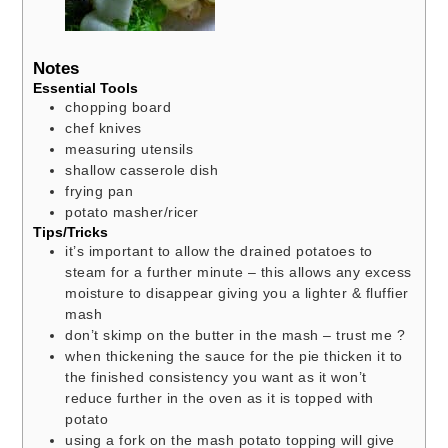
Notes
Essential Tools
chopping board
chef knives
measuring utensils
shallow casserole dish
frying pan
potato masher/ricer
Tips/Tricks
it’s important to allow the drained potatoes to
steam for a further minute – this allows any excess
moisture to disappear giving you a lighter & fluffier
mash
don’t skimp on the butter in the mash – trust me ?
when thickening the sauce for the pie thicken it to
the finished consistency you want as it won’t
reduce further in the oven as it is topped with
potato
using a fork on the mash potato topping will give