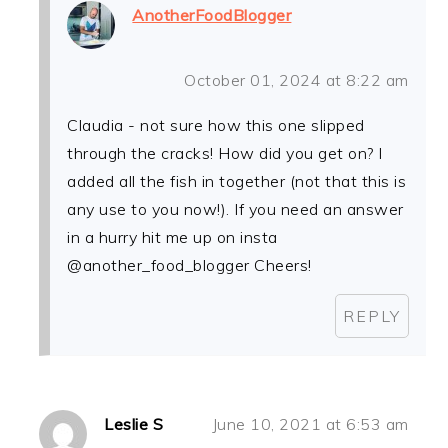
AnotherFoodBlogger
October 01, 2024 at 8:22 am
Claudia - not sure how this one slipped
through the cracks! How did you get on? I
added all the fish in together (not that this is
any use to you now!). If you need an answer
in a hurry hit me up on insta
@another_food_blogger Cheers!
REPLY
Leslie S
June 10, 2021 at 6:53 am