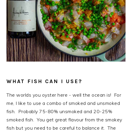
WHAT FISH CAN I USE?
The worlds you oyster here - well the ocean is! For
me, I like to use a combo of smoked and unsmoked
fish. Probably 75-80% unsmoked and 20-25%
smoked fish. You get great flavour from the smokey
fish but you need to be careful to balance it. The