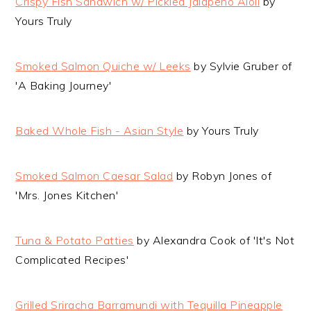
Crispy Fish Sandwich w/ Pickled Jalapeno Aioli
by
Yours Truly
Smoked Salmon Quiche w/ Leeks
by Sylvie Gruber of
'A Baking Journey'
Baked Whole Fish - Asian Style
by Yours Truly
Smoked Salmon Caesar Salad
by Robyn Jones of
'Mrs. Jones Kitchen'
Tuna & Potato Patties
by Alexandra Cook of 'It's Not
Complicated Recipes'
Grilled Sriracha Barramundi with Tequilla Pineapple