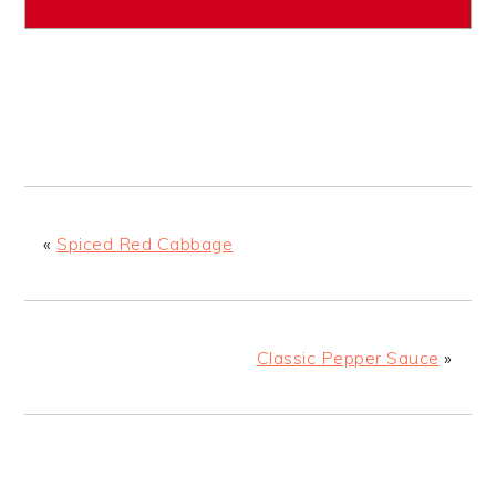
«
Spiced Red Cabbage
Classic Pepper Sauce
»