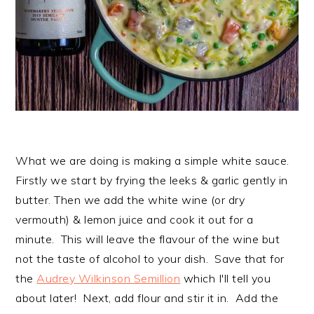
What we are doing is making a simple white sauce.
Firstly we start by frying the leeks & garlic gently in
butter. Then we add the white wine (or dry
vermouth) & lemon juice and cook it out for a
minute. This will leave the flavour of the wine but
not the taste of alcohol to your dish. Save that for
the
Audrey Wilkinson Semillion
which I'll tell you
about later! Next, add flour and stir it in. Add the