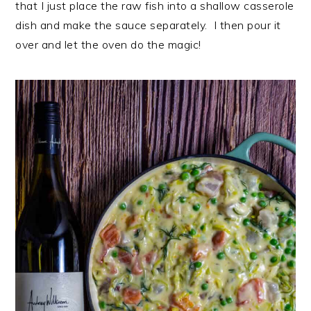
that I just place the raw fish into a shallow casserole
dish and make the sauce separately. I then pour it
over and let the oven do the magic!