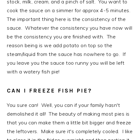
stock, milk, cream, and a pinch of salt. You want to
cook the sauce on a simmer for approx 4-5 minutes.
The important thing here is the consistency of the
sauce. Whatever the consistency you have now will
be the consistency you are finished with. The
reason being is we add potato on top so the
steam/liquid from the sauce has nowhere to go. If
you leave you the sauce too runny you will be left
with a watery fish pie!
CAN I FREEZE FISH PIE?
You sure can! Well, you can if your family hasn't
demolished it all! The beauty of making most pies is
that you can make them a little bit bigger and freeze
the leftovers. Make sure it's completely cooled. I like