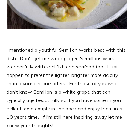
I mentioned a youthful Semillon works best with this
dish. Don't get me wrong, aged Semillons work
wonderfully with shellfish and seafood too. I just
happen to prefer the lighter, brighter more acidity
than a younger one offers. For those of you who
don't know Semillon is a white grape that can
typically age beautifully so if you have some in your
cellar hide a couple in the back and enjoy them in 5-
10 years time. If I'm still here inspiring away let me
know your thoughts!