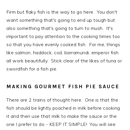
Firm but flaky fish is the way to go here. You don't
want something that's going to end up tough but
also something that's going to turn to mush. It's
important to pay attention to the cooking times too
so that you have evenly cooked fish. For me, things
like salmon, haddock, cod, barramundi, emperor fish
all work beautifully. Stick clear of the likes of tuna or
swordfish for a fish pie.
MAKING GOURMET FISH PIE SAUCE
There are 2 trains of thought here. One is that the
fish should be lightly poached in milk before cooking
it and then use that milk to make the sauce or the
one I prefer to do - KEEP IT SIMPLE! You will see