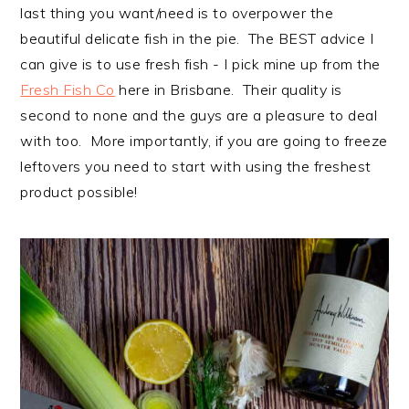
last thing you want/need is to overpower the
beautiful delicate fish in the pie. The BEST advice I
can give is to use fresh fish - I pick mine up from the
Fresh Fish Co
here in Brisbane. Their quality is
second to none and the guys are a pleasure to deal
with too. More importantly, if you are going to freeze
leftovers you need to start with using the freshest
product possible!