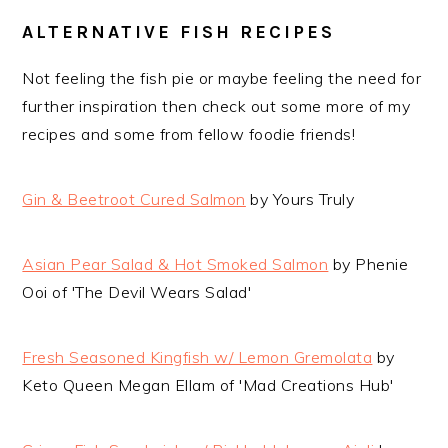
ALTERNATIVE FISH RECIPES
Not feeling the fish pie or maybe feeling the need for
further inspiration then check out some more of my
recipes and some from fellow foodie friends!
Gin & Beetroot Cured Salmon
by Yours Truly
Asian Pear Salad & Hot Smoked Salmon
by Phenie
Ooi of 'The Devil Wears Salad'
Fresh Seasoned Kingfish w/ Lemon Gremolata
by
Keto Queen Megan Ellam of 'Mad Creations Hub'