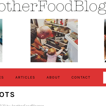
ES
ARTICLES
ABOUT
CONTACT
ROTS
2020
by
AnotherFoodBlogger