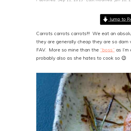
i
t
e
g
b
Jump to R
a
a
t
r
Carrots carrots carrots!!! We eat an abso
i
they are generally cheap they are so darn 
o
FAV. More so mine than the
“boss”
as I’m 
n
probably also as she hates to cook so 😉