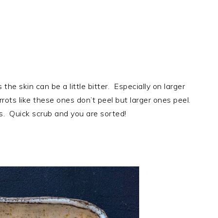
 the skin can be a little bitter. Especially on larger
rrots like these ones don’t peel but larger ones peel.
ss. Quick scrub and you are sorted!