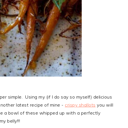
per simple. Using my (if I do say so myself) delicious
nother latest recipe of mine -
crispy shallots
you will
ne a bowl of these whipped up with a perfectly
y belly!!!