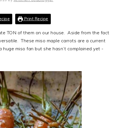
ecipe
Print Recipe
lute TON of them on our house. Aside from the fact
versatile. These miso maple carrots are a current
a huge miso fan but she hasn’t complained yet -