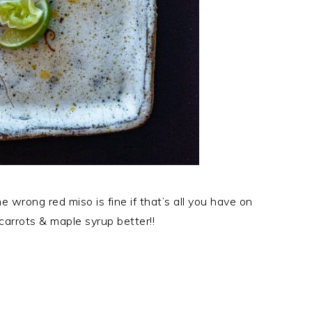
e wrong red miso is fine if that’s all you have on
carrots & maple syrup better!!