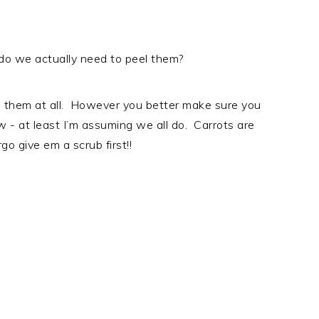
- do we actually need to peel them?
el them at all. However you better make sure you
 - at least I’m assuming we all do. Carrots are
go give em a scrub first!!