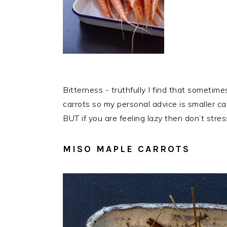
Bitterness - truthfully I find that sometimes
carrots so my personal advice is smaller ca
BUT if you are feeling lazy then don’t stre
MISO MAPLE CARROTS