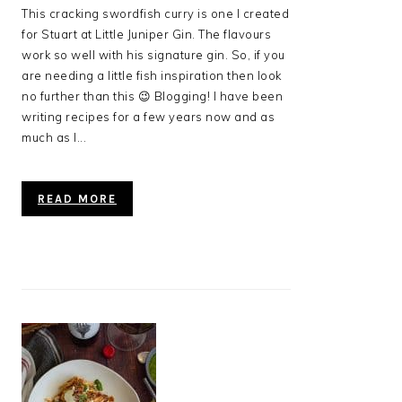
This cracking swordfish curry is one I created
for Stuart at Little Juniper Gin. The flavours
work so well with his signature gin. So, if you
are needing a little fish inspiration then look
no further than this 😉 Blogging! I have been
writing recipes for a few years now and as
much as I...
READ MORE