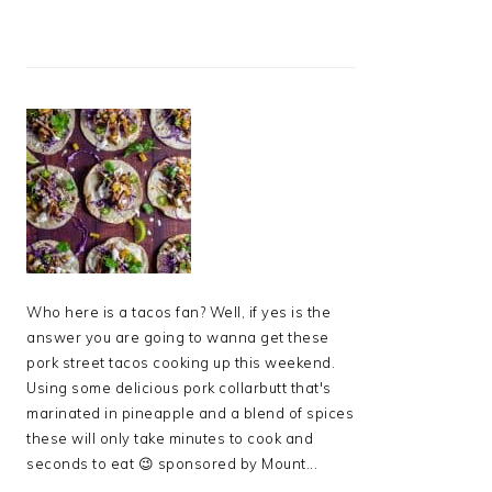
Who here is a tacos fan? Well, if yes is the
answer you are going to wanna get these
pork street tacos cooking up this weekend.
Using some delicious pork collarbutt that's
marinated in pineapple and a blend of spices
these will only take minutes to cook and
seconds to eat 😉 sponsored by Mount...