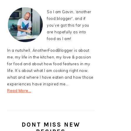
So I am Gavin, ‘another
food blogger', and if
you’ve got this far you
are hopefully as into
food as I am!
In a nutshell, AnotherFoodBlogger is about
me, my life in the kitchen, my love & passion
for food and about how food features in my
life. It’s about what I am cooking right now,
what and where I have eaten and how those
experiences have inspired me...
Read More…
DONT MISS NEW