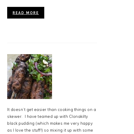
READ MORE
It doesn’t get easier than cooking things on a
skewer. I have teamed up with Clonakilty
black pudding (which makes me very happy
as I love the stuff!) so mixing it up with some