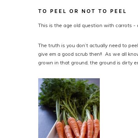
TO PEEL OR NOT TO PEEL
This is the age old question with carrots 
The truth is you don’t actually need to pe
give em a good scrub then!! As we all know
grown in that ground, the ground is dirty er