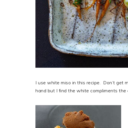
I use white miso in this recipe. Don’t get m
hand but I find the white compliments the 