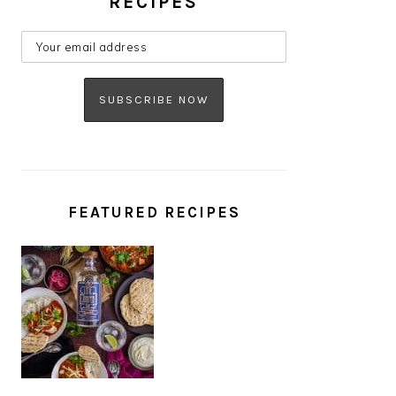
RECIPES
FEATURED RECIPES