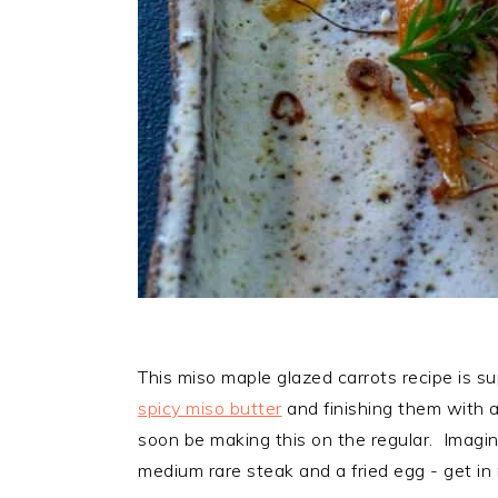
This miso maple glazed carrots recipe is su
spicy miso butter
and finishing them with a
soon be making this on the regular. Imagi
medium rare steak and a fried egg - get in m