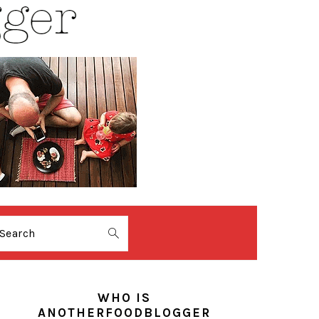
Search
PRIMARY
SIDEBAR
WHO IS
ANOTHERFOODBLOGGER