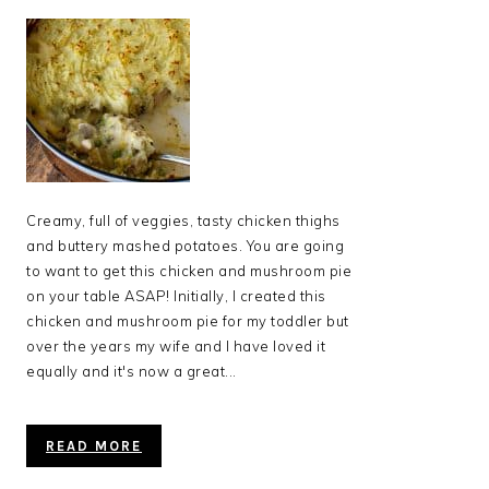
Creamy, full of veggies, tasty chicken thighs
and buttery mashed potatoes. You are going
to want to get this chicken and mushroom pie
on your table ASAP! Initially, I created this
chicken and mushroom pie for my toddler but
over the years my wife and I have loved it
equally and it's now a great...
READ MORE