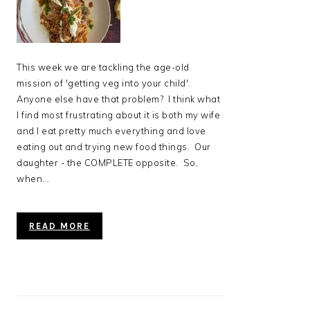
This week we are tackling the age-old
mission of 'getting veg into your child'.
Anyone else have that problem? I think what
I find most frustrating about it is both my wife
and I eat pretty much everything and love
eating out and trying new food things. Our
daughter - the COMPLETE opposite. So,
when...
READ MORE