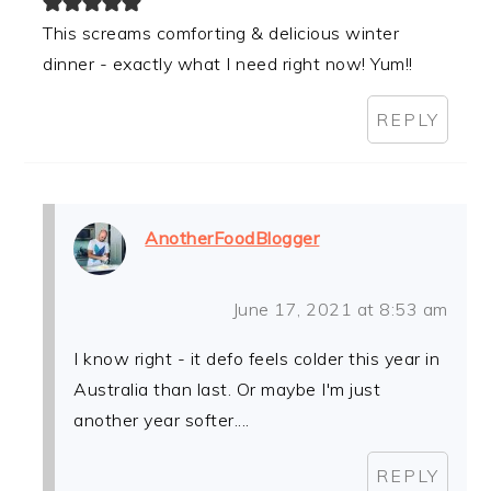
This screams comforting & delicious winter
dinner - exactly what I need right now! Yum!!
REPLY
AnotherFoodBlogger
June 17, 2021 at 8:53 am
I know right - it defo feels colder this year in
Australia than last. Or maybe I'm just
another year softer....
REPLY