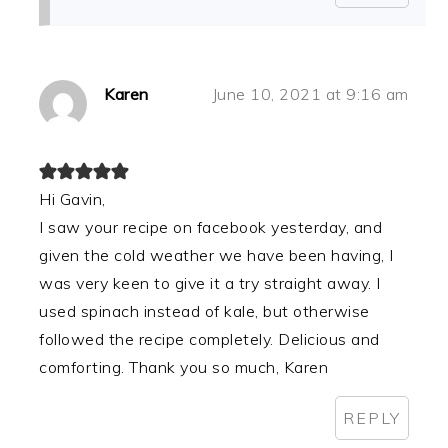
Karen
June 10, 2021 at 9:16 am
Hi Gavin,
I saw your recipe on facebook yesterday, and
given the cold weather we have been having, I
was very keen to give it a try straight away. I
used spinach instead of kale, but otherwise
followed the recipe completely. Delicious and
comforting. Thank you so much, Karen
REPLY