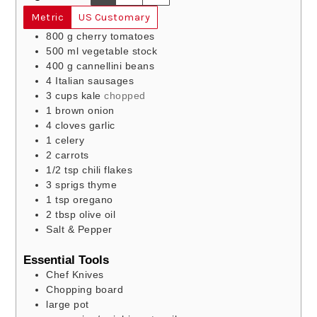
Metric
US Customary
800
g
cherry tomatoes
500
ml
vegetable stock
400
g
cannellini beans
4
Italian sausages
3
cups
kale
chopped
1
brown onion
4
cloves
garlic
1
celery
2
carrots
1/2
tsp
chili flakes
3
sprigs
thyme
1
tsp
oregano
2
tbsp
olive oil
Salt & Pepper
Essential Tools
Chef Knives
Chopping board
large pot