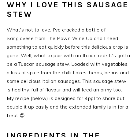
WHY I LOVE THIS SAUSAGE
STEW
What's not to love. I've cracked a bottle of
Sangiovese from The Pawn Wine Co and I need
something to eat quickly before this delicious drop is
gone. Well, what to pair with an Italian red? It's gotta
be a Tuscan sausage stew. Loaded with vegetables,
a kiss of spice from the chilli flakes, herbs, beans and
some delicious Italian sausages. This sausage stew
is healthy, full of flavour and will feed an army too.
My recipe (below) is designed for 4ppl to share but
double it up easily and the extended family is in for a
treat 😉
INGREDIENTS IN THE