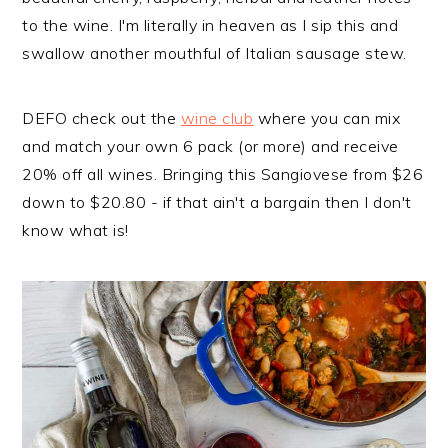
to the wine. I'm literally in heaven as I sip this and
swallow another mouthful of Italian sausage stew.
DEFO check out the
wine club
where you can mix
and match your own 6 pack (or more) and receive
20% off all wines. Bringing this Sangiovese from $26
down to $20.80 - if that ain't a bargain then I don't
know what is!