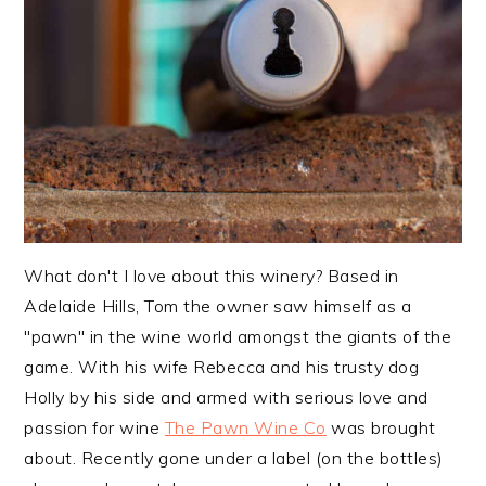
What don't I love about this winery? Based in
Adelaide Hills, Tom the owner saw himself as a
"pawn" in the wine world amongst the giants of the
game. With his wife Rebecca and his trusty dog
Holly by his side and armed with serious love and
passion for wine
The Pawn Wine Co
was brought
about. Recently gone under a label (on the bottles)