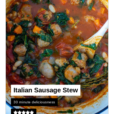
Italian Sausage Stew
30 minute deliciousness