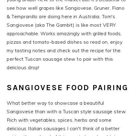
see how well grapes like Sangiovese, Gruner, Fiano
& Tempranillo are doing here in Australia. Tom's
Sangiovese (aka The Gambit) is like most VERY
approachable. Works amazingly with grilled foods,
pizzas and tomato-based dishes so read on, enjoy
my tasting notes and check out the recipe for the
perfect Tuscan sausage stew to pair with this
delicious drop!
SANGIOVESE FOOD PAIRING
What better way to showcase a beautiful
Sangiovese than with a Tuscan style sausage stew.
Rich with vegetables, spices, herbs and some
delicious Italian sausages I can't think of a better