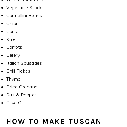
Vegetable Stock
Cannellini Beans
Onion
Garlic
Kale
Carrots
Celery
Italian Sausages
Chili Flakes
Thyme
Dried Oregano
Salt & Pepper
Olive Oil
HOW TO MAKE TUSCAN