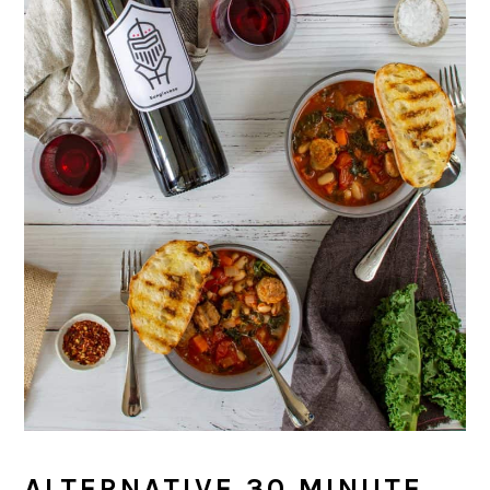
ALTERNATIVE 30 MINUTE