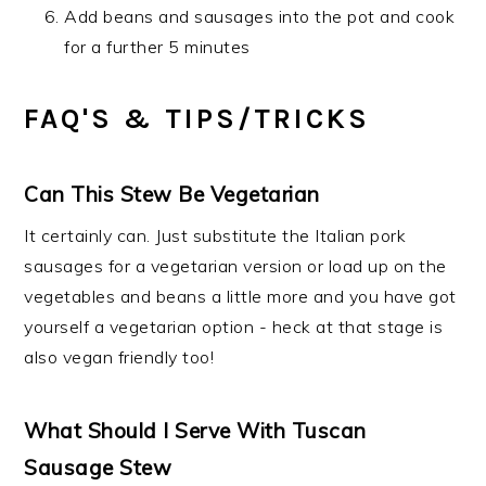
Add beans and sausages into the pot and cook
for a further 5 minutes
FAQ'S & TIPS/TRICKS
Can This Stew Be Vegetarian
It certainly can. Just substitute the Italian pork
sausages for a vegetarian version or load up on the
vegetables and beans a little more and you have got
yourself a vegetarian option - heck at that stage is
also vegan friendly too!
What Should I Serve With Tuscan
Sausage Stew