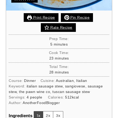
Print Recipe
Pin Recipe
Rate Recipe
Prep Time:
minutes
5
minutes
Cook Time:
minutes
23
minutes
Total Time:
minutes
28
minutes
Course:
Dinner
Cuisine:
Australian, Italian
Keyword:
italian sausage stew, sangiovese, sausage
stew, the pawn wine co, tuscan sausage stew
Servings:
4
people
Calories:
512
kcal
Author:
AnotherFoodBlogger
Ingredients
1x
2x
3x