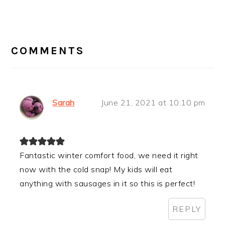
READER
INTERACTIONS
COMMENTS
Sarah
June 21, 2021 at 10:10 pm
Fantastic winter comfort food, we need it right
now with the cold snap! My kids will eat
anything with sausages in it so this is perfect!
REPLY