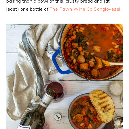
pairing than a bowl of this, crusty bread and (at
least) one bottle of
The Pawn Wine Co Sangiovese!