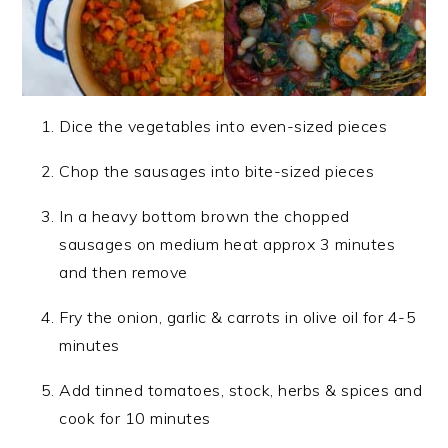
Dice the vegetables into even-sized pieces
Chop the sausages into bite-sized pieces
In a heavy bottom brown the chopped
sausages on medium heat approx 3 minutes
and then remove
Fry the onion, garlic & carrots in olive oil for 4-5
minutes
Add tinned tomatoes, stock, herbs & spices and
cook for 10 minutes