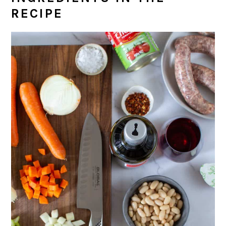
RECIPE