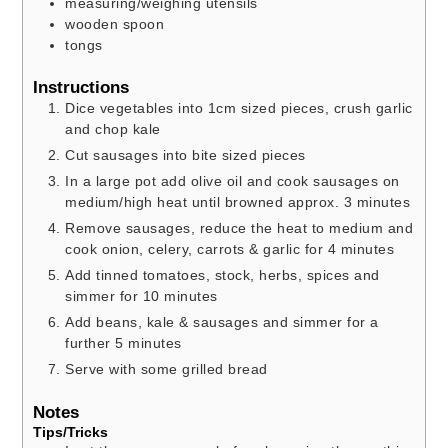
measuring/weighing utensils
wooden spoon
tongs
Instructions
Dice vegetables into 1cm sized pieces, crush garlic
and chop kale
Cut sausages into bite sized pieces
In a large pot add olive oil and cook sausages on
medium/high heat until browned approx. 3 minutes
Remove sausages, reduce the heat to medium and
cook onion, celery, carrots & garlic for 4 minutes
Add tinned tomatoes, stock, herbs, spices and
simmer for 10 minutes
Add beans, kale & sausages and simmer for a
further 5 minutes
Serve with some grilled bread
Notes
Tips/Tricks