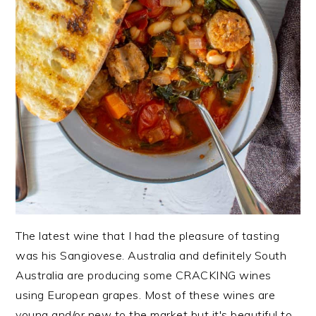
The latest wine that I had the pleasure of tasting
was his Sangiovese. Australia and definitely South
Australia are producing some CRACKING wines
using European grapes. Most of these wines are
young and/or new to the market but it's beautiful to