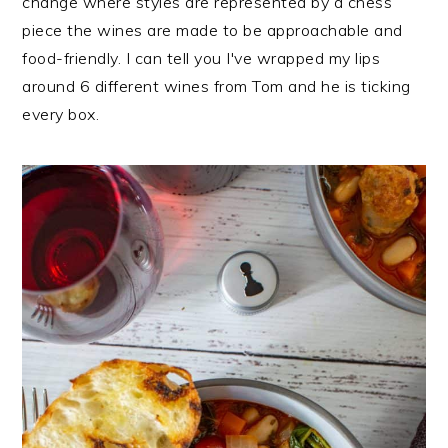
change where styles are represented by a chess
piece the wines are made to be approachable and
food-friendly. I can tell you I've wrapped my lips
around 6 different wines from Tom and he is ticking
every box.