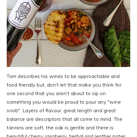
Tom describes his wines to be approachable and
food friendly but, don't let that make you think for
one second that you aren't about to sip on
something you would be proud to pour any "wine
snob". Layers of flavour, great length and great
balance are descriptors that all come to mind. The
tannins are soft, the oak is gentle and there is
beautiful cherry, raspberry, herbal and leather notes