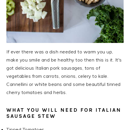
If ever there was a dish needed to warm you up,
make you smile and be healthy too then this is it. It's
got delicious Italian pork sausages, tons of
vegetables from carrots, onions, celery to kale.
Cannellini or white beans and some beautiful tinned
cherry tomatoes and herbs.
WHAT YOU WILL NEED FOR ITALIAN
SAUSAGE STEW
Tinned Tomatoes