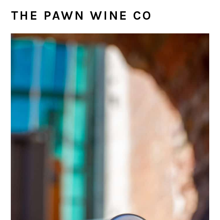
THE PAWN WINE CO