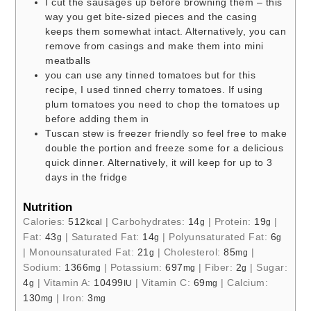
I cut the sausages up before browning them – this
way you get bite-sized pieces and the casing
keeps them somewhat intact. Alternatively, you can
remove from casings and make them into mini
meatballs
you can use any tinned tomatoes but for this
recipe, I used tinned cherry tomatoes. If using
plum tomatoes you need to chop the tomatoes up
before adding them in
Tuscan stew is freezer friendly so feel free to make
double the portion and freeze some for a delicious
quick dinner. Alternatively, it will keep for up to 3
days in the fridge
Nutrition
Calories:
512
|
Carbohydrates:
14
|
Protein:
19
|
kcal
g
g
Fat:
43
|
Saturated Fat:
14
|
Polyunsaturated Fat:
6
g
g
g
|
Monounsaturated Fat:
21
|
Cholesterol:
85
|
g
mg
Sodium:
1366
|
Potassium:
697
|
Fiber:
2
|
Sugar:
mg
mg
g
4
|
Vitamin A:
10499
|
Vitamin C:
69
|
Calcium:
g
IU
mg
130
|
Iron:
3
mg
mg