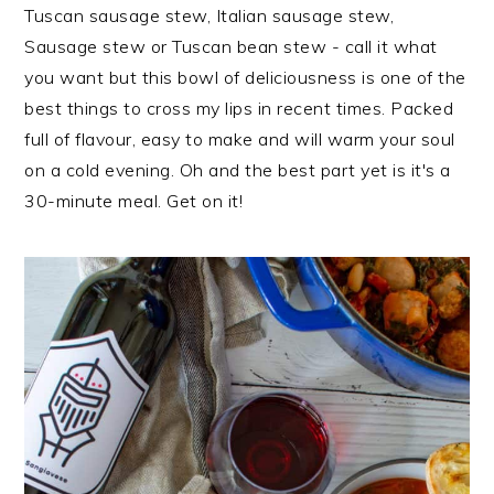
i
t
e
Tuscan sausage stew, Italian sausage stew,
g
b
Sausage stew or Tuscan bean stew - call it what
a
a
you want but this bowl of deliciousness is one of the
t
r
best things to cross my lips in recent times. Packed
i
full of flavour, easy to make and will warm your soul
o
on a cold evening. Oh and the best part yet is it's a
n
30-minute meal. Get on it!