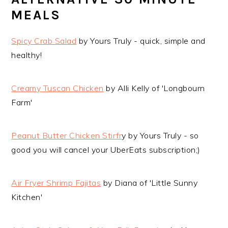
MEALS
Spicy Crab Salad
by Yours Truly - quick, simple and
healthy!
Creamy Tuscan Chicken
by Alli Kelly of 'Longbourn
Farm'
Peanut Butter Chicken Stirfr
y by Yours Truly - so
good you will cancel your UberEats subscription;)
Air Fryer Shrimp Fajitas
by Diana of 'Little Sunny
Kitchen'