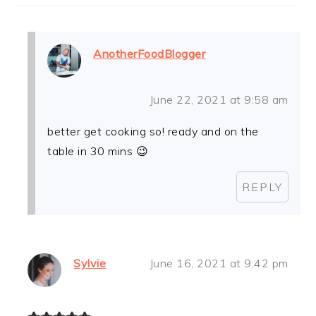
AnotherFoodBlogger
June 22, 2021 at 9:58 am
better get cooking so! ready and on the
table in 30 mins 😉
REPLY
Sylvie
June 16, 2021 at 9:42 pm