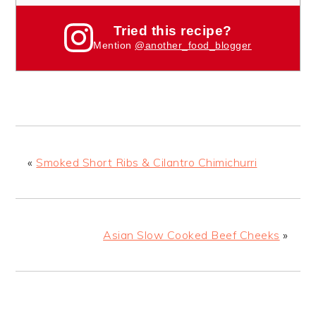
Tried this recipe?
Mention
@another_food_blogger
«
Smoked Short Ribs & Cilantro Chimichurri
Asian Slow Cooked Beef Cheeks
»