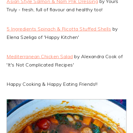
Asian Style Salmon & Nam Prik Dressing
by Yours
Truly - fresh, full of flavour and healthy too!
5 Ingredients Spinach & Ricotta Stuffed Shells
by
Elena Szeliga of 'Happy Kitchen'
Mediterranean Chicken Salad
by Alexandra Cook of
'It's Not Complicated Recipes'
Happy Cooking & Happy Eating Friends!!