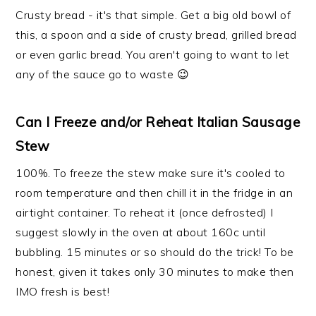
Crusty bread - it's that simple. Get a big old bowl of
this, a spoon and a side of crusty bread, grilled bread
or even garlic bread. You aren't going to want to let
any of the sauce go to waste 😉
Can I Freeze and/or Reheat Italian Sausage
Stew
100%. To freeze the stew make sure it's cooled to
room temperature and then chill it in the fridge in an
airtight container. To reheat it (once defrosted) I
suggest slowly in the oven at about 160c until
bubbling. 15 minutes or so should do the trick! To be
honest, given it takes only 30 minutes to make then
IMO fresh is best!