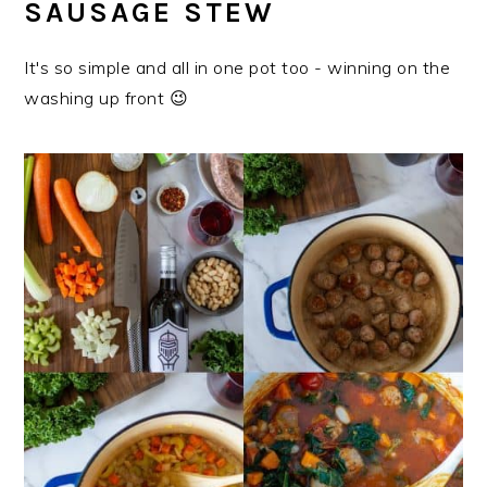
SAUSAGE STEW
It's so simple and all in one pot too - winning on the
washing up front 😉