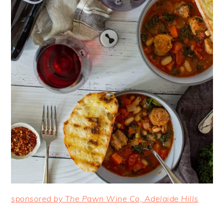
sponsored by The Pawn Wine Co, Adelaide Hills