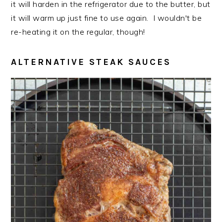
it will harden in the refrigerator due to the butter, but
it will warm up just fine to use again. I wouldn't be
re-heating it on the regular, though!
ALTERNATIVE STEAK SAUCES