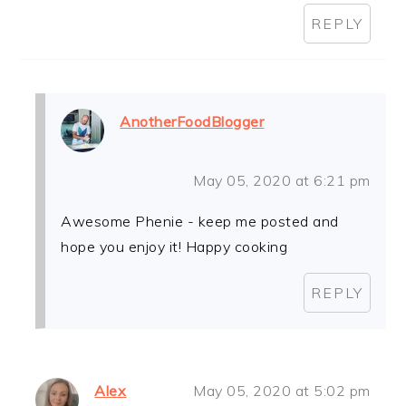
REPLY
AnotherFoodBlogger
May 05, 2020 at 6:21 pm
Awesome Phenie - keep me posted and
hope you enjoy it! Happy cooking
REPLY
Alex
May 05, 2020 at 5:02 pm