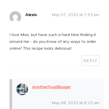
Alexis
May 07, 2020 at 7:53 pm
I love Miso, but have such a hard time finding it
around me - do you know of any ways to order
online? This recipe looks delicious!
REPLY
AnotherFoodBlogger
May 08, 2020 at 6:13 am