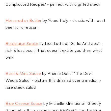
Complicated Recipes' - perfect with a grilled steak
Horseradish Butter
by Yours Truly - classic with roast
beef for a reason!
Bordelaise Sauce
by Lisa Lotts of 'Garlic And Zest' -
rich & luscious. If that doesn't excite you then what
will?
Basil & Mint Sauce
by Phenie Ooi of 'The Devil
Wears Salad' - picture this drizzled over a medium-
rare steak salad
Blue Cheese Sauce
by Michelle Minnaar of 'Greedy
Gourmet' - thick creamy and PERFECT for the blue