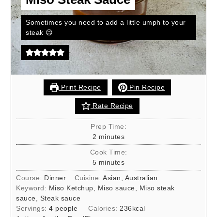
Sometimes you need to add a little umph to your
steak 😉
Print Recipe
Pin Recipe
Rate Recipe
Prep Time:
minutes
2
minutes
Cook Time:
minutes
5
minutes
Course:
Dinner
Cuisine:
Asian, Australian
Keyword:
Miso Ketchup, Miso sauce, Miso steak
sauce, Steak sauce
Servings:
4
people
Calories:
236
kcal