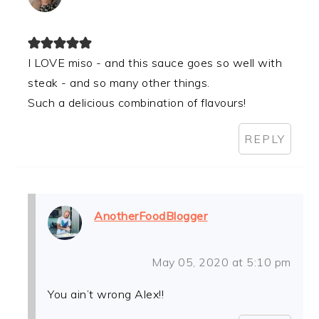
I LOVE miso - and this sauce goes so well with
steak - and so many other things.
Such a delicious combination of flavours!
REPLY
AnotherFoodBlogger
May 05, 2020 at 5:10 pm
You ain’t wrong Alex!!