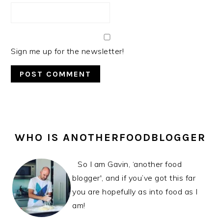
Sign me up for the newsletter!
PRIMARY
SIDEBAR
WHO IS ANOTHERFOODBLOGGER
So I am Gavin, ‘another food
blogger', and if you’ve got this far
you are hopefully as into food as I
am!