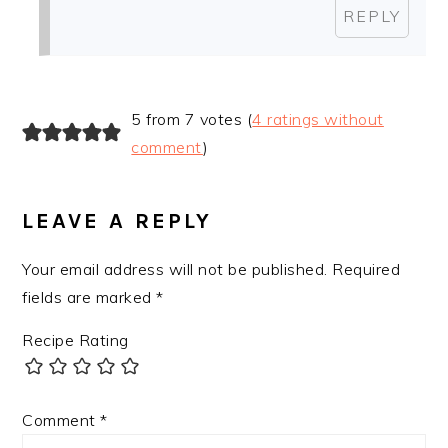
REPLY
5 from 7 votes (
4 ratings without
comment
)
LEAVE A REPLY
Your email address will not be published.
Required
fields are marked
*
Recipe Rating
Comment
*