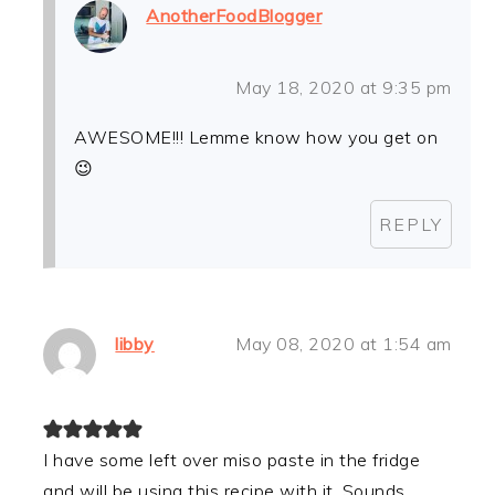
AnotherFoodBlogger
May 18, 2020 at 9:35 pm
AWESOME!!! Lemme know how you get on
😉
REPLY
libby
May 08, 2020 at 1:54 am
I have some left over miso paste in the fridge
and will be using this recipe with it. Sounds