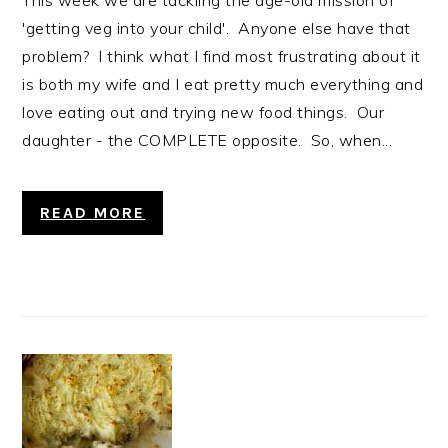
This week we are tackling the age-old mission of
'getting veg into your child'. Anyone else have that
problem? I think what I find most frustrating about it
is both my wife and I eat pretty much everything and
love eating out and trying new food things. Our
daughter - the COMPLETE opposite. So, when...
READ MORE