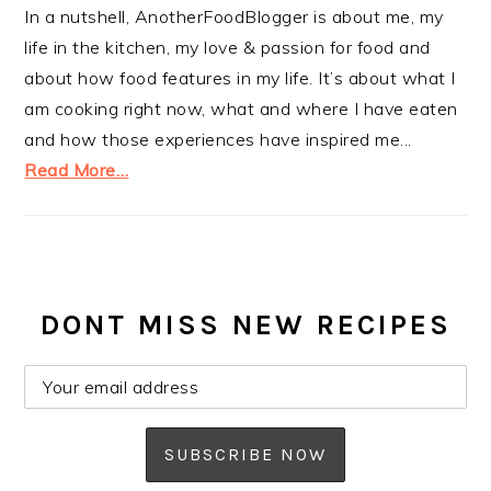
In a nutshell, AnotherFoodBlogger is about me, my
life in the kitchen, my love & passion for food and
about how food features in my life. It’s about what I
am cooking right now, what and where I have eaten
and how those experiences have inspired me...
Read More…
DONT MISS NEW RECIPES