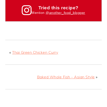
Tried this recipe?
Mention
@another_food_blogger
«
Thai Green Chicken Curry
Baked Whole Fish - Asian Style
»