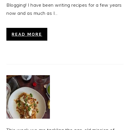
Blogging! I have been writing recipes for a few years
now and as much as I...
READ MORE