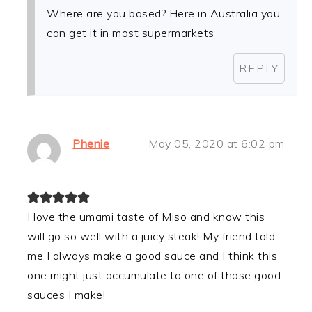
Where are you based? Here in Australia you
can get it in most supermarkets
REPLY
Phenie
May 05, 2020 at 6:02 pm
I love the umami taste of Miso and know this
will go so well with a juicy steak! My friend told
me I always make a good sauce and I think this
one might just accumulate to one of those good
sauces I make!