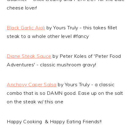
cheese lover!
Black Garlic Aioli
by Yours Truly - this takes fillet
steak to a whole other level #fancy
Diane Steak Sauce
by Peter Koles of 'Peter Food
Adventures' - classic mushroom gravy!
Anchovy Caper Salsa
by Yours Truly - a classic
combo that is so DAMN good. Ease up on the salt
on the steak w/ this one
Happy Cooking & Happy Eating Friends!!