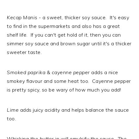
Kecap Manis
- a sweet, thicker soy sauce. It's easy
to find in the supermarkets and also has a great
shelf life. If you can't get hold of it, then you can
simmer soy sauce and brown sugar until it's a thicker
sweeter taste.
Smoked paprika & cayenne pepper
adds a nice
smokey flavour and some heat too. Cayenne pepper
is pretty spicy, so be wary of how much you add!
Lime
adds juicy acidity and helps balance the sauce
too.
Whisking the
butter
in will emulsify the sauce. The