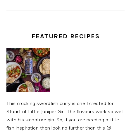
FEATURED RECIPES
This cracking swordfish curry is one I created for
Stuart at Little Juniper Gin. The flavours work so well
with his signature gin. So, if you are needing a little
fish inspiration then look no further than this 😉