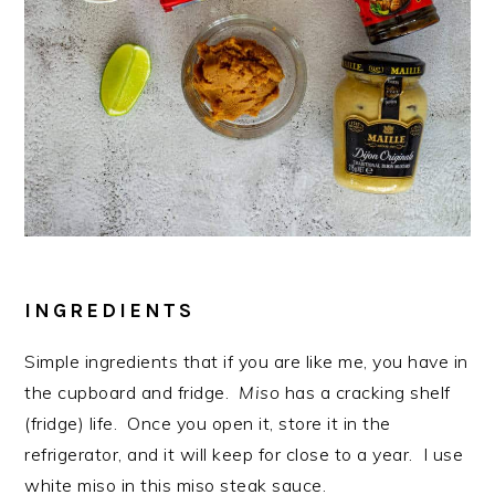
INGREDIENTS
Simple ingredients that if you are like me, you have in
the cupboard and fridge.
Miso
has a cracking shelf
(fridge) life. Once you open it, store it in the
refrigerator, and it will keep for close to a year. I use
white miso in this miso steak sauce.