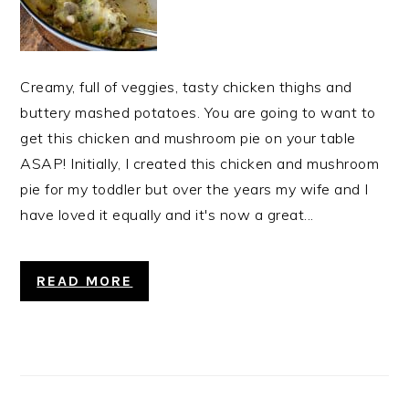
Creamy, full of veggies, tasty chicken thighs and
buttery mashed potatoes. You are going to want to
get this chicken and mushroom pie on your table
ASAP! Initially, I created this chicken and mushroom
pie for my toddler but over the years my wife and I
have loved it equally and it's now a great...
READ MORE