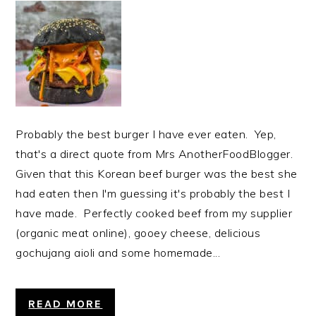
Probably the best burger I have ever eaten. Yep,
that's a direct quote from Mrs AnotherFoodBlogger.
Given that this Korean beef burger was the best she
had eaten then I'm guessing it's probably the best I
have made. Perfectly cooked beef from my supplier
(organic meat online), gooey cheese, delicious
gochujang aioli and some homemade...
READ MORE