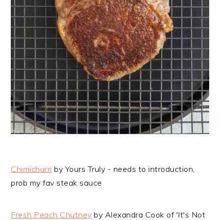
Chimichurri
by Yours Truly - needs to introduction,
prob my fav steak sauce
Fresh Peach Chutney
by Alexandra Cook of 'It's Not