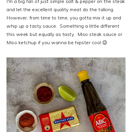
I'm a big fan of just simple salt & pepper on the steak
i
t
e
and let the excellent quality meat do the talking.
g
b
However, from time to time, you gotta mix it up and
a
a
whip up a tasty sauce. Something a little different
t
r
this week but equally as tasty. Miso steak sauce or
i
Miso ketchup if you wanna be hipster cool 😉
o
n