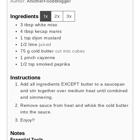
Author:
AnotherFoodBlogger
Ingredients
1x
2x
3x
3
tbsp
white miso
4
tbsp
kecap manis
1
tsp
dijon mustard
1/2
lime
juiced
75
g
cold butter
cut into cubes
1
pinch
cayenne
1/2
tsp
smoked paprika
Instructions
Add all ingredients EXCEPT butter to a saucepan
and stir together over medium heat until combined
and simmering.
Remove sauce from heat and whisk the cold butter
into the sauce.
Enjoy!!
Notes
Essential Tools