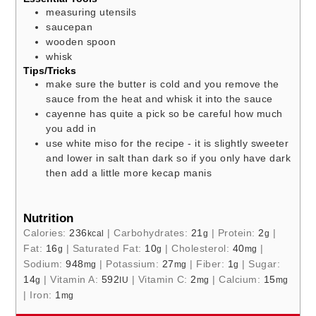
measuring utensils
saucepan
wooden spoon
whisk
Tips/Tricks
make sure the butter is cold and you remove the
sauce from the heat and whisk it into the sauce
cayenne has quite a pick so be careful how much
you add in
use white miso for the recipe - it is slightly sweeter
and lower in salt than dark so if you only have dark
then add a little more kecap manis
Nutrition
Calories:
236
|
Carbohydrates:
21
|
Protein:
2
|
kcal
g
g
Fat:
16
|
Saturated Fat:
10
|
Cholesterol:
40
|
g
g
mg
Sodium:
948
|
Potassium:
27
|
Fiber:
1
|
Sugar:
mg
mg
g
14
|
Vitamin A:
592
|
Vitamin C:
2
|
Calcium:
15
g
IU
mg
mg
|
Iron:
1
mg