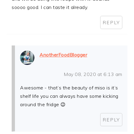
soooo good. I can taste it already.
REPLY
AnotherFoodBlogger
May 08, 2020 at 6:13 am
Awesome - that’s the beauty of miso is it’s
shelf life you can always have some kicking
around the fridge 😉
REPLY