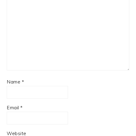
Name
*
Email
*
Website