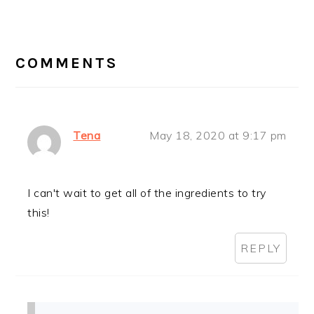
READER
INTERACTIONS
COMMENTS
Tena
May 18, 2020 at 9:17 pm
I can't wait to get all of the ingredients to try
this!
REPLY