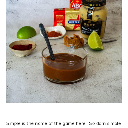
Simple is the name of the game here. So darn simple