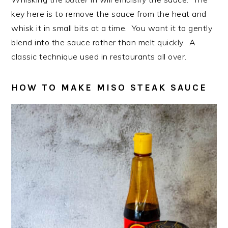
key here is to remove the sauce from the heat and
whisk it in small bits at a time. You want it to gently
blend into the sauce rather than melt quickly. A
classic technique used in restaurants all over.
HOW TO MAKE MISO STEAK SAUCE