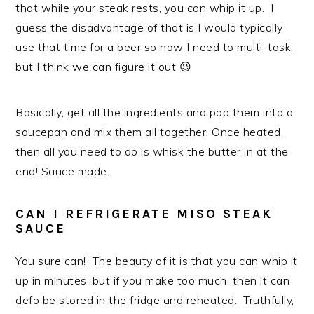
that while your steak rests, you can whip it up. I
guess the disadvantage of that is I would typically
use that time for a beer so now I need to multi-task,
but I think we can figure it out 😉
Basically, get all the ingredients and pop them into a
saucepan and mix them all together. Once heated,
then all you need to do is whisk the butter in at the
end! Sauce made.
CAN I REFRIGERATE MISO STEAK
SAUCE
You sure can! The beauty of it is that you can whip it
up in minutes, but if you make too much, then it can
defo be stored in the fridge and reheated. Truthfully,