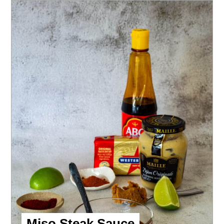
Miso Steak Sauce