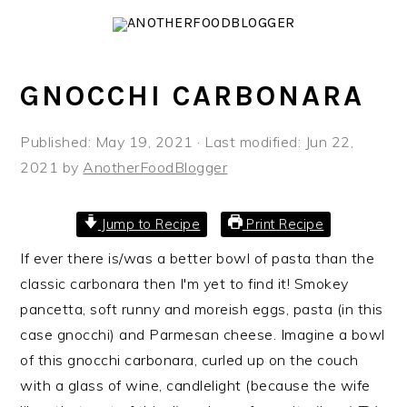
S
S
S
k
k
k
i
i
i
GNOCCHI CARBONARA
p
p
p
t
t
t
o
o
o
Published:
May 19, 2021
· Last modified:
Jun 22,
p
m
p
2021
by
AnotherFoodBlogger
r
a
r
i
i
i
Jump to Recipe
Print Recipe
m
n
m
If ever there is/was a better bowl of pasta than the
a
c
a
classic carbonara then I'm yet to find it! Smokey
r
o
r
pancetta, soft runny and moreish eggs, pasta (in this
y
n
y
case gnocchi) and Parmesan cheese. Imagine a bowl
n
t
s
of this gnocchi carbonara, curled up on the couch
a
e
i
with a glass of wine, candlelight (because the wife
v
n
d