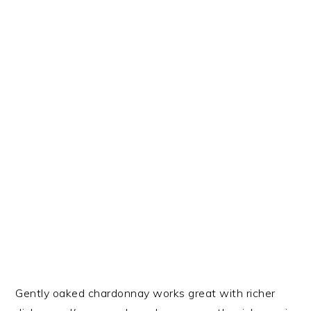
Gently oaked chardonnay works great with richer