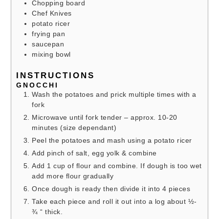
Chopping board
Chef Knives
potato ricer
frying pan
saucepan
mixing bowl
INSTRUCTIONS
GNOCCHI
Wash the potatoes and prick multiple times with a
fork
Microwave until fork tender – approx. 10-20
minutes (size dependant)
Peel the potatoes and mash using a potato ricer
Add pinch of salt, egg yolk & combine
Add 1 cup of flour and combine. If dough is too wet
add more flour gradually
Once dough is ready then divide it into 4 pieces
Take each piece and roll it out into a log about ½-
¾ “ thick.