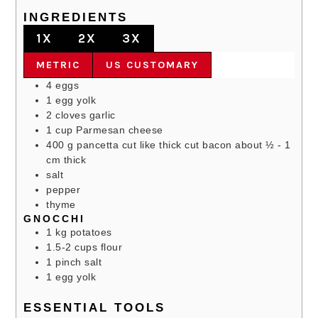
INGREDIENTS
1X
2X
3X
METRIC
US CUSTOMARY
4
eggs
1
egg yolk
2
cloves
garlic
1
cup
Parmesan cheese
400
g
pancetta
cut like thick cut bacon about ½ - 1
cm thick
salt
pepper
thyme
GNOCCHI
1
kg
potatoes
1.5-2
cups
flour
1
pinch
salt
1
egg yolk
ESSENTIAL TOOLS