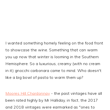
I wanted something homely feeling on the food front
to showcase the wine. Something that can warm
you up now that winter is looming in the Southern
Hemisphere. So a luxurious, creamy (with no cream
in it) gnocchi carbonara came to mind. Who doesn't
like a big bowl of pasta to warm them up?
Moores Hill Chardonnay
- the past vintages have all
been rated highly by Mr Halliday, in fact, the 2017
and 2018 vintages were earmarked as "ones to