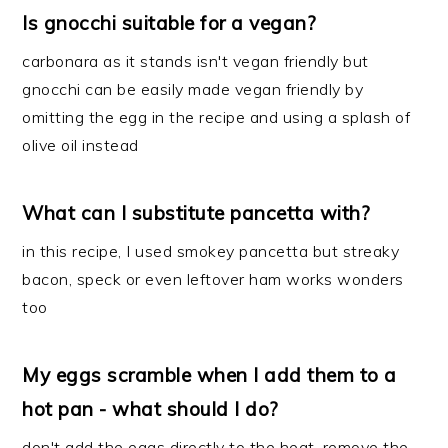
Is gnocchi suitable for a vegan?
carbonara as it stands isn't vegan friendly but
gnocchi can be easily made vegan friendly by
omitting the egg in the recipe and using a splash of
olive oil instead
What can I substitute pancetta with?
in this recipe, I used smokey pancetta but streaky
bacon, speck or even leftover ham works wonders
too
My eggs scramble when I add them to a
hot pan - what should I do?
don't add the eggs directly to the heat. remove the