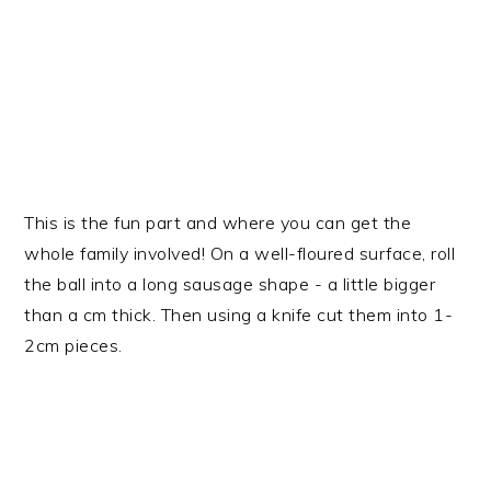
This is the fun part and where you can get the
whole family involved! On a well-floured surface, roll
the ball into a long sausage shape - a little bigger
than a cm thick. Then using a knife cut them into 1-
2cm pieces.