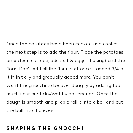
Once the potatoes have been cooked and cooled
the next step is to add the flour. Place the potatoes
on a clean surface, add salt & eggs (if using) and the
flour. Don't add all the flour in at once. I added 3/4 of
it in initially and gradually added more. You don't
want the gnocchi to be over doughy by adding too
much flour or sticky/wet by not enough. Once the
dough is smooth and pliable roll it into a ball and cut
the ball into 4 pieces
SHAPING THE GNOCCHI