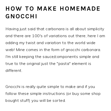
HOW TO MAKE HOMEMADE
GNOCCHI
Having just said that carbonara is all about simplicity
and there are 100's of variations out there, here I am
adding my twist and variation to the world wide
web! Mine comes in the form of gnocchi carbonara.
I'm still keeping the sauce/components simple and
true to the original just the "pasta" element is
different.
Gnocchi is really quite simple to make and if you
follow these simple instructions (or buy some shop
bought stuff) you will be sorted.