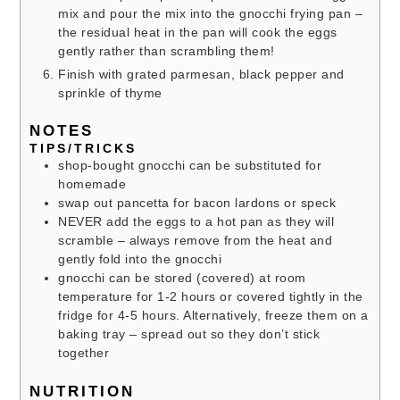
mix and pour the mix into the gnocchi frying pan –
the residual heat in the pan will cook the eggs
gently rather than scrambling them!
Finish with grated parmesan, black pepper and
sprinkle of thyme
NOTES
TIPS/TRICKS
shop-bought gnocchi can be substituted for
homemade
swap out pancetta for bacon lardons or speck
NEVER add the eggs to a hot pan as they will
scramble – always remove from the heat and
gently fold into the gnocchi
gnocchi can be stored (covered) at room
temperature for 1-2 hours or covered tightly in the
fridge for 4-5 hours. Alternatively, freeze them on a
baking tray – spread out so they don’t stick
together
NUTRITION