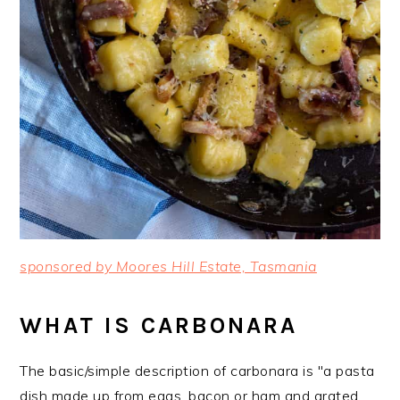
sponsored by Moores Hill Estate, Tasmania
WHAT IS CARBONARA
The basic/simple description of carbonara is "a pasta
dish made up from eggs, bacon or ham and grated