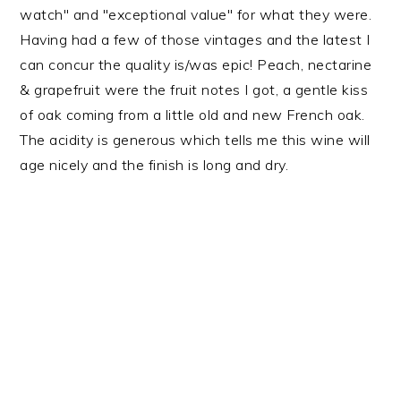
watch" and "exceptional value" for what they were.
Having had a few of those vintages and the latest I
can concur the quality is/was epic! Peach, nectarine
& grapefruit were the fruit notes I got, a gentle kiss
of oak coming from a little old and new French oak.
The acidity is generous which tells me this wine will
age nicely and the finish is long and dry.