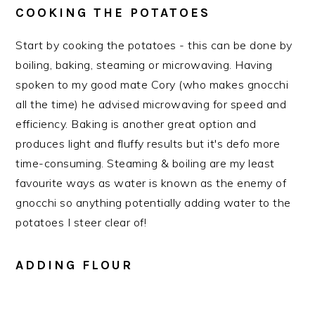
COOKING THE POTATOES
Start by cooking the potatoes - this can be done by
boiling, baking, steaming or microwaving. Having
spoken to my good mate Cory (who makes gnocchi
all the time) he advised microwaving for speed and
efficiency. Baking is another great option and
produces light and fluffy results but it's defo more
time-consuming. Steaming & boiling are my least
favourite ways as water is known as the enemy of
gnocchi so anything potentially adding water to the
potatoes I steer clear of!
ADDING FLOUR