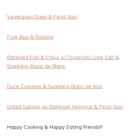
Vegetarian Stew & Pinot Noir
Pork Bao & Riesling
Battered Fish & Chips w/ Togaroshi Lime Salt &
Sparkling Blanc de Blanc
Duck Crostinis & Sparkling Blanc de Noir
Grilled Salmon w/ Beetroot Hummus & Pinot Noir
Happy Cooking & Happy Eating Friends!!