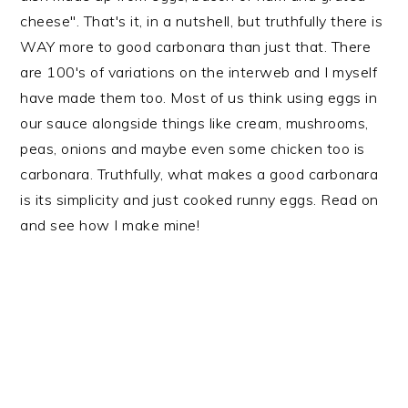
cheese". That's it, in a nutshell, but truthfully there is
WAY more to good carbonara than just that. There
are 100's of variations on the interweb and I myself
have made them too. Most of us think using eggs in
our sauce alongside things like cream, mushrooms,
peas, onions and maybe even some chicken too is
carbonara. Truthfully, what makes a good carbonara
is its simplicity and just cooked runny eggs. Read on
and see how I make mine!