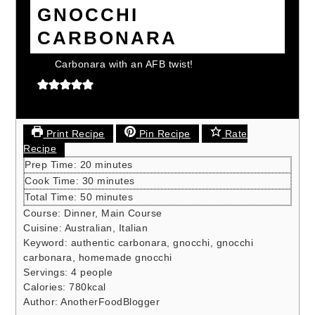
GNOCCHI
CARBONARA
Carbonara with an AFB twist!
Print Recipe
Pin Recipe
Rate
Recipe
minutes
Prep Time:
20
minutes
minutes
Cook Time:
30
minutes
minutes
Total Time:
50
minutes
Course:
Dinner, Main Course
Cuisine:
Australian, Italian
Keyword:
authentic carbonara, gnocchi, gnocchi
carbonara, homemade gnocchi
Servings:
4
people
Calories:
780
kcal
Author:
AnotherFoodBlogger