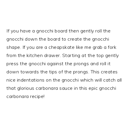
If you have a gnocchi board then gently roll the
gnocchi down the board to create the gnocchi
shape. If you are a cheapskate like me grab a fork
from the kitchen drawer. Starting at the top gently
press the gnocchi against the prongs and roll it
down towards the tips of the prongs. This creates
nice indentations on the gnocchi which will catch all
that glorious carbonara sauce in this epic gnocchi
carbonara recipe!