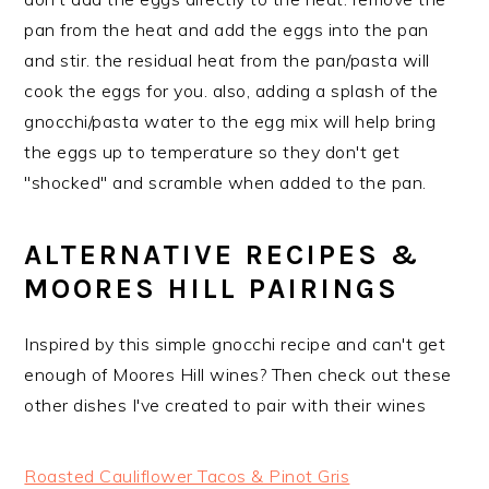
pan from the heat and add the eggs into the pan
and stir. the residual heat from the pan/pasta will
cook the eggs for you. also, adding a splash of the
gnocchi/pasta water to the egg mix will help bring
the eggs up to temperature so they don't get
"shocked" and scramble when added to the pan.
ALTERNATIVE RECIPES &
MOORES HILL PAIRINGS
Inspired by this simple gnocchi recipe and can't get
enough of Moores Hill wines? Then check out these
other dishes I've created to pair with their wines
Roasted Cauliflower Tacos & Pinot Gris