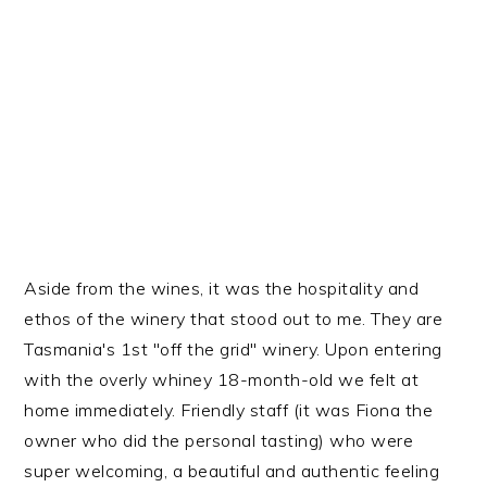
Aside from the wines, it was the hospitality and
ethos of the winery that stood out to me. They are
Tasmania's 1st "off the grid" winery. Upon entering
with the overly whiney 18-month-old we felt at
home immediately. Friendly staff (it was Fiona the
owner who did the personal tasting) who were
super welcoming, a beautiful and authentic feeling