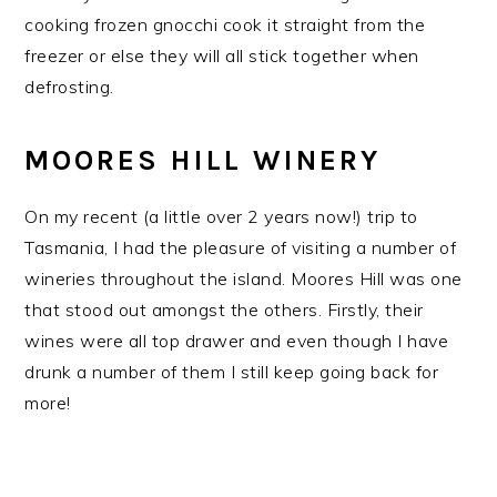
cooking frozen gnocchi cook it straight from the
freezer or else they will all stick together when
defrosting.
MOORES HILL WINERY
On my recent (a little over 2 years now!) trip to
Tasmania, I had the pleasure of visiting a number of
wineries throughout the island. Moores Hill was one
that stood out amongst the others. Firstly, their
wines were all top drawer and even though I have
drunk a number of them I still keep going back for
more!