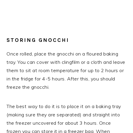
STORING GNOCCHI
Once rolled, place the gnocchi on a floured baking
tray. You can cover with clingfilm or a cloth and leave
them to sit at room temperature for up to 2 hours or
in the fridge for 4-5 hours. After this, you should
freeze the gnocchi.
The best way to do it is to place it on a baking tray
(making sure they are separated) and straight into
the freezer uncovered for about 3 hours. Once
frozen you can store it in a freezer bag. When