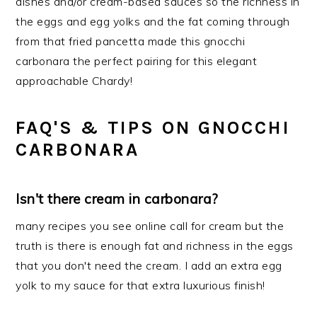
dishes and/or cream-based sauces so the richness in
the eggs and egg yolks and the fat coming through
from that fried pancetta made this gnocchi
carbonara the perfect pairing for this elegant
approachable Chardy!
FAQ'S & TIPS ON GNOCCHI
CARBONARA
Isn't there cream in carbonara?
many recipes you see online call for cream but the
truth is there is enough fat and richness in the eggs
that you don't need the cream. I add an extra egg
yolk to my sauce for that extra luxurious finish!