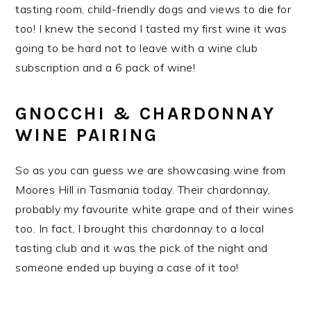
tasting room, child-friendly dogs and views to die for
too! I knew the second I tasted my first wine it was
going to be hard not to leave with a wine club
subscription and a 6 pack of wine!
GNOCCHI & CHARDONNAY
WINE PAIRING
So as you can guess we are showcasing wine from
Moores Hill in Tasmania today. Their chardonnay,
probably my favourite white grape and of their wines
too. In fact, I brought this chardonnay to a local
tasting club and it was the pick of the night and
someone ended up buying a case of it too!