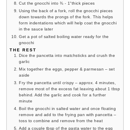
Cut the gnocchi into ¾ - 1“thick pieces
Using the back of a fork, roll the gnocchi pieces
down towards the prongs of the fork. This helps
form indentations which will help coat the gnocchi
in the sauce later
Get a pot of salted boiling water ready for the
gnocchi
THE REST
Dice the pancetta into matchsticks and crush the
garlic
Mix together the eggs, pepper & parmesan – set
aside
Fry the pancetta until crispy – approx. 4 minutes,
remove most of the excess fat leaving about 1 tbsp
behind. Add the garlic and cook for a further
minute
Boil the gnocchi in salted water and once floating
remove and add to the frying pan with pancetta –
toss to combine and remove from the heat
Add a couple tbsp of the pasta water to the egg