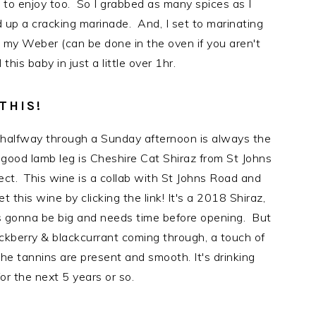
e to enjoy too. So I grabbed as many spices as I
 up a cracking marinade. And, I set to marinating
p my Weber (can be done in the oven if you aren't
this baby in just a little over 1hr.
THIS!
 halfway through a Sunday afternoon is always the
y good lamb leg is Cheshire Cat Shiraz from St Johns
ct. This wine is a collab with St Johns Road and
his wine by clicking the link! It's a 2018 Shiraz,
it's gonna be big and needs time before opening. But
ackberry & blackcurrant coming through, a touch of
he tannins are present and smooth. It's drinking
or the next 5 years or so.