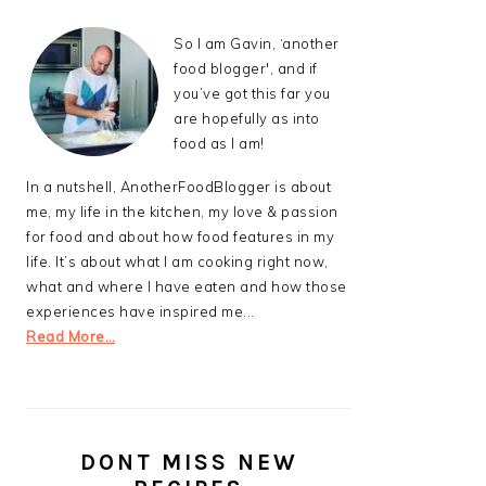
So I am Gavin, ‘another
food blogger', and if
you’ve got this far you
are hopefully as into
food as I am!
In a nutshell, AnotherFoodBlogger is about
me, my life in the kitchen, my love & passion
for food and about how food features in my
life. It’s about what I am cooking right now,
what and where I have eaten and how those
experiences have inspired me...
Read More…
DONT MISS NEW