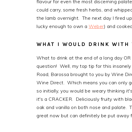
flavour for even the most discerning palat
could carry, some fresh herbs, and whipped
the lamb overnight. The next day I fired u
lucky enough to own a
Weber
) and cooked 
WHAT I WOULD DRINK WITH 
What to drink at the end of a long day OR
question! Well, my top tip for this insanel
Road, Barossa brought to you by Wine Dire
Wine Direct. Which means you can only get t
so initially, you would be weary thinking 
it's a CRACKER. Deliciously fruity with bl
oak and vanilla on both nose and palate. T
great now but can definitely be put away f