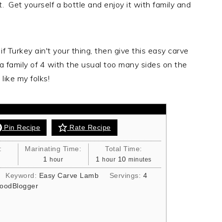
. Get yourself a bottle and enjoy it with family and
 Leg
f Turkey ain't your thing, then give this easy carve
 a family of 4 with the usual too many sides on the
for the family Sunday roast. Packed with
like my folks!
 you honestly can't go wrong
Pin Recipe
Rate Recipe
:
Marinating Time:
Total Time:
hour
hour
minutes
1
1
10
hour
hour
minutes
Keyword:
Easy Carve Lamb
Servings:
4
oodBlogger