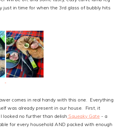
y just in time for when the 3rd glass of bubbly hits
awer comes in real handy with this one. Everything
lf was already present in our house. First, it
 I looked no further than delish
Squeaky Gate
- a
ordable for every household AND packed with enough