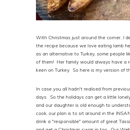
With Christmas just around the corner, I de
the recipe because we love eating lamb he
as an alternative to Turkey, some people l
of them! Her family would always have a 
keen on Turkey. So here is my version of th
In case you all hadn't realised from previo
days. So the holidays can get a little lonel
and our daughter is old enough to underst
cook, our plan is to sit around in the INS
drink a "responsible" amount of great Tass
and get a Christmas swim in too. Our Webe