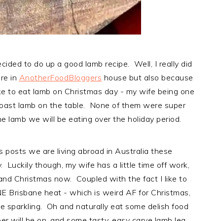
cided to do up a good lamb recipe. Well, I really did
re in
AnotherFoodBloggers
house but also because
ike to eat lamb on Christmas day - my wife being one
roast lamb on the table. None of them were super
e lamb we will be eating over the holiday period.
us posts we are living abroad in Australia these
y. Luckily though, my wife has a little time off work,
and Christmas now. Coupled with the fact I like to
ANE Brisbane heat - which is weird AF for Christmas,
ie sparkling. Oh and naturally eat some delish food
r will be on, and some tasty, easy carve lamb leg