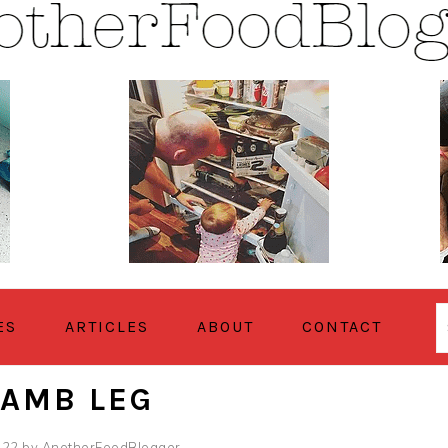
ES
ARTICLES
ABOUT
CONTACT
LAMB LEG
022
by
AnotherFoodBlogger