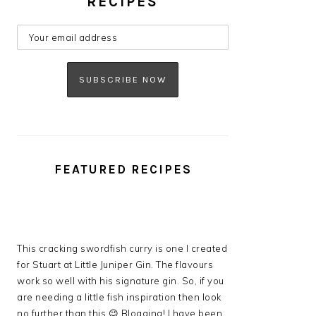
RECIPES
FEATURED RECIPES
This cracking swordfish curry is one I created
for Stuart at Little Juniper Gin. The flavours
work so well with his signature gin. So, if you
are needing a little fish inspiration then look
no further than this 😉 Blogging! I have been