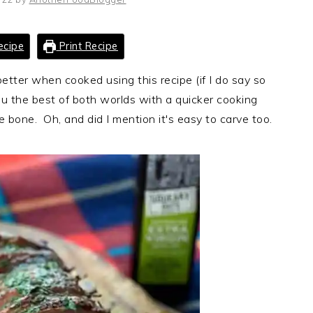
ecipe
Print Recipe
etter when cooked using this recipe (if I do say so
ou the best of both worlds with a quicker cooking
 bone. Oh, and did I mention it's easy to carve too.