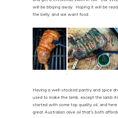
will be bbqing away. Hoping it will be read
the belly, and we want food.
Having a well-stocked pantry and spice dr
used to make the lamb, except the lamb itse
started with some top quality oil, and here
great Australian olive oil that's both aff