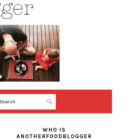
Search
PRIMARY
SIDEBAR
WHO IS
ANOTHERFOODBLOGGER