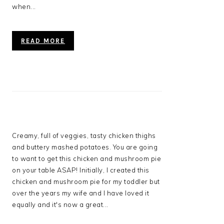
when...
READ MORE
Creamy, full of veggies, tasty chicken thighs
and buttery mashed potatoes. You are going
to want to get this chicken and mushroom pie
on your table ASAP! Initially, I created this
chicken and mushroom pie for my toddler but
over the years my wife and I have loved it
equally and it's now a great...