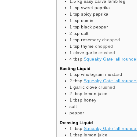
1.5
kg
easy carve lamb leg
1
tsp
sweet paprika
1
tsp
spicy paprika
1
tsp
cumin
1
tsp
black pepper
2
tsp
salt
1
tsp
rosemary
chopped
1
tsp
thyme
chopped
1
clove
garlic
crushed
4
tbsp
Squeaky Gate ‘all rounder’
Basting Liquid
1
tsp
wholegrain mustard
2
tbsp
Squeaky Gate ‘all rounder’
1
garlic clove
crushed
2
tbsp
lemon juice
1
tbsp
honey
salt
pepper
Dressing Liquid
1
tbsp
Squeaky Gate ‘all rounder’
1
tbsp
lemon juice