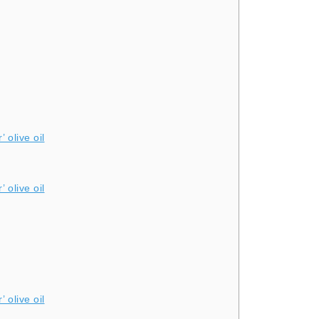
 olive oil
 olive oil
 olive oil