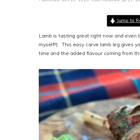
i
t
e
g
b
Jump to R
a
a
t
r
Lamb is tasting great right now and even b
i
myself!!). This easy carve lamb leg gives y
o
time and the added flavour coming from the
n