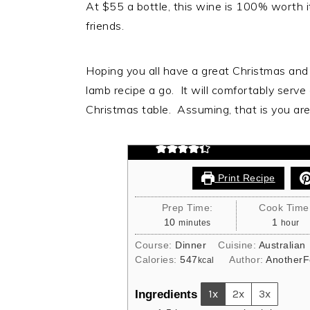
At $55 a bottle, this wine is 100% worth it
friends.
Easy Carve Lamb
Hoping you all have a great Christmas and i
lamb recipe a go. It will comfortably serve
This easy carve lamb is perfect 
Christmas table. Assuming, that is you are 
flavour and cooked to perfection
Print Recipe
Prep Time:
Cook Time
minutes
hour
10
1
minutes
hour
Course:
Dinner
Cuisine:
Australian
Calories:
547
Author:
AnotherF
kcal
Ingredients
1x
2x
3x