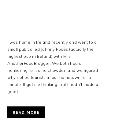
I was home in Ireland recently and went to a
small pub called Johnny Foxes (actually the
highest pub in Ireland) with Mrs
AnotherFoodBlogger. We both had a
hankering for some chowder, and we figured
why not be tourists in our hometown for a
minute. It got me thinking that I hadn't made a
good...
READ MORE