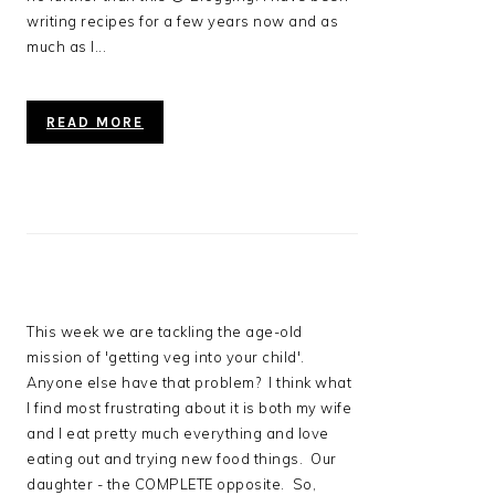
writing recipes for a few years now and as
much as I...
READ MORE
This week we are tackling the age-old
mission of 'getting veg into your child'.
Anyone else have that problem? I think what
I find most frustrating about it is both my wife
and I eat pretty much everything and love
eating out and trying new food things. Our
daughter - the COMPLETE opposite. So,