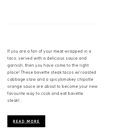
If you are a fan of your meat wrapped in a
taco, served with a delicious sauce and
garnish, then you have come to the right
place! These bavette steak tacos w/ roasted
cabbage slaw and a spicy/smokey chipotle
orange sauce are about to become your new
favourite way to cook and eat bavette
steak!...
READ MORE