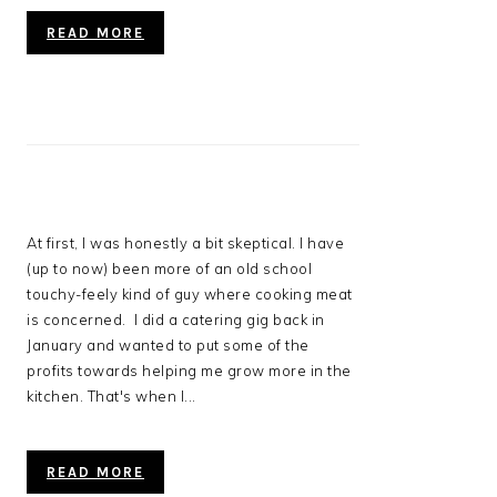
READ MORE
At first, I was honestly a bit skeptical. I have
(up to now) been more of an old school
touchy-feely kind of guy where cooking meat
is concerned. I did a catering gig back in
January and wanted to put some of the
profits towards helping me grow more in the
kitchen. That's when I...
READ MORE