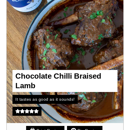
Chocolate Chilli Braised
Lamb
It tastes as good as it sounds!