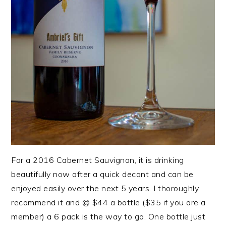
For a 2016 Cabernet Sauvignon, it is drinking
beautifully now after a quick decant and can be
enjoyed easily over the next 5 years. I thoroughly
recommend it and @ $44 a bottle ($35 if you are a
member) a 6 pack is the way to go. One bottle just