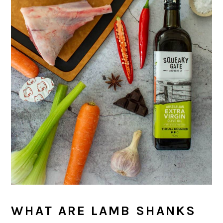
WHAT ARE LAMB SHANKS