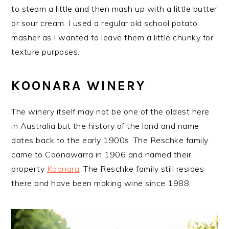
to steam a little and then mash up with a little butter
or sour cream. I used a regular old school potato
masher as I wanted to leave them a little chunky for
texture purposes.
KOONARA WINERY
The winery itself may not be one of the oldest here
in Australia but the history of the land and name
dates back to the early 1900s. The Reschke family
came to Coonawarra in 1906 and named their
property
Koonara
. The Reschke family still resides
there and have been making wine since 1988.