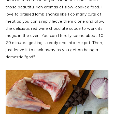
those beautiful rich aromas of slow-cooked food. I
love to braised lamb shanks like I do many cuts of
meat as you can simply leave them alone and allow
the delicious red wine chocolate sauce to work its
magic in the oven. You can literally spend about 10-
20 minutes getting it ready and into the pot. Then,
just leave it to cook away as you get on being a
domestic "god".