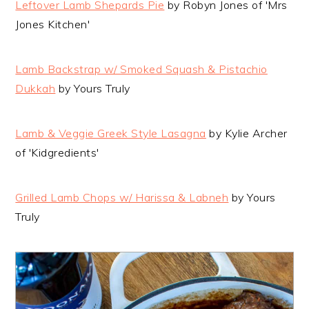
Leftover Lamb Shepards Pie
by Robyn Jones of 'Mrs
Jones Kitchen'
Lamb Backstrap w/ Smoked Squash & Pistachio
Dukkah
by Yours Truly
Lamb & Veggie Greek Style Lasagna
by Kylie Archer
of 'Kidgredients'
Grilled Lamb Chops w/ Harissa & Labneh
by Yours
Truly