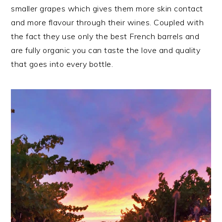
smaller grapes which gives them more skin contact
and more flavour through their wines. Coupled with
the fact they use only the best French barrels and
are fully organic you can taste the love and quality
that goes into every bottle.