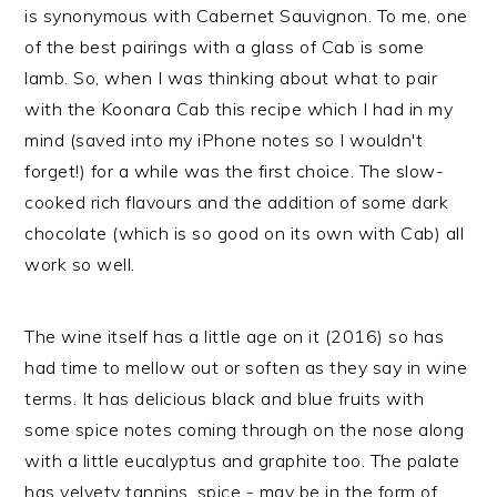
is synonymous with Cabernet Sauvignon. To me, one
of the best pairings with a glass of Cab is some
lamb. So, when I was thinking about what to pair
with the Koonara Cab this recipe which I had in my
mind (saved into my iPhone notes so I wouldn't
forget!) for a while was the first choice. The slow-
cooked rich flavours and the addition of some dark
chocolate (which is so good on its own with Cab) all
work so well.
The wine itself has a little age on it (2016) so has
had time to mellow out or soften as they say in wine
terms. It has delicious black and blue fruits with
some spice notes coming through on the nose along
with a little eucalyptus and graphite too. The palate
has velvety tannins, spice - may be in the form of