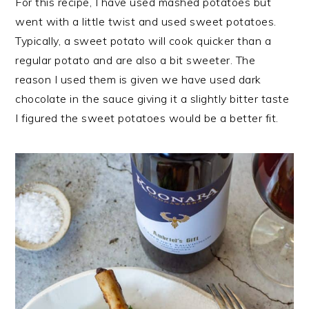
For this recipe, I have used mashed potatoes but
went with a little twist and used sweet potatoes.
Typically, a sweet potato will cook quicker than a
regular potato and are also a bit sweeter. The
reason I used them is given we have used dark
chocolate in the sauce giving it a slightly bitter taste
I figured the sweet potatoes would be a better fit.