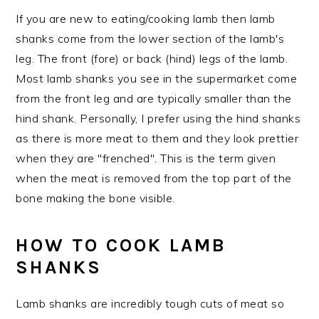
If you are new to eating/cooking lamb then lamb
shanks come from the lower section of the lamb's
leg. The front (fore) or back (hind) legs of the lamb.
Most lamb shanks you see in the supermarket come
from the front leg and are typically smaller than the
hind shank. Personally, I prefer using the hind shanks
as there is more meat to them and they look prettier
when they are "frenched". This is the term given
when the meat is removed from the top part of the
bone making the bone visible.
HOW TO COOK LAMB
SHANKS
Lamb shanks are incredibly tough cuts of meat so