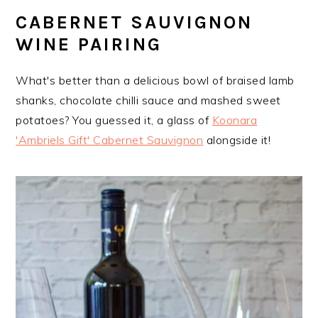
CABERNET SAUVIGNON
WINE PAIRING
What's better than a delicious bowl of braised lamb
shanks, chocolate chilli sauce and mashed sweet
potatoes? You guessed it, a glass of
Koonara
'Ambriels Gift' Cabernet Sauvignon
alongside it!