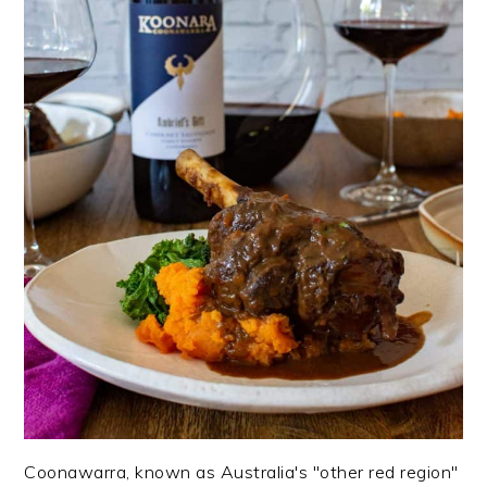
Coonawarra, known as Australia's "other red region"