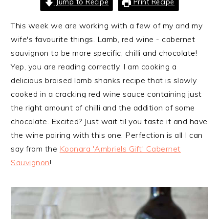
Jump to Recipe
Print Recipe
i
t
e
g
b
This week we are working with a few of my and my
a
a
wife's favourite things. Lamb, red wine - cabernet
t
r
sauvignon to be more specific, chilli and chocolate!
i
Yep, you are reading correctly. I am cooking a
o
delicious braised lamb shanks recipe that is slowly
n
cooked in a cracking red wine sauce containing just
the right amount of chilli and the addition of some
chocolate. Excited? Just wait til you taste it and have
the wine pairing with this one. Perfection is all I can
say from the
Koonara 'Ambriels Gift' Cabernet
Sauvignon
!