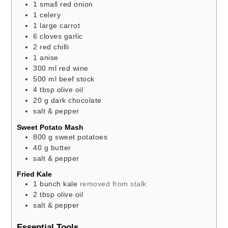
1
small
red onion
1
celery
1
large
carrot
6
cloves
garlic
2
red chilli
1
anise
300
ml
red wine
500
ml
beef stock
4
tbsp
olive oil
20
g
dark chocolate
salt & pepper
Sweet Potato Mash
800
g
sweet potatoes
40
g
butter
salt & pepper
Fried Kale
1
bunch
kale
removed from stalk
2
tbsp
olive oil
salt & pepper
Essential Tools