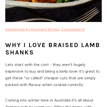
sponsored by Koonara Wines, Coonawarra
WHY I LOVE BRAISED LAMB
SHANKS
Lets start with the cost - they aren't hugely
expensive to buy and being a lamb lover it's great to
get these "so called" cheaper cuts that are simply
packed with flavour when cooked correctly.
Coming into winter here in Australia it's all about
drinking reds to warm you. Filling the home with