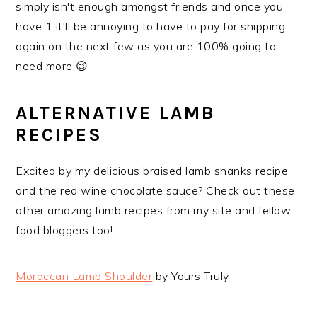
simply isn't enough amongst friends and once you
have 1 it'll be annoying to have to pay for shipping
again on the next few as you are 100% going to
need more 😉
ALTERNATIVE LAMB
RECIPES
Excited by my delicious braised lamb shanks recipe
and the red wine chocolate sauce? Check out these
other amazing lamb recipes from my site and fellow
food bloggers too!
Moroccan Lamb Shoulder
by Yours Truly