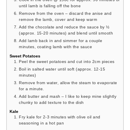
until lamb is falling off the bone
Remove from the oven – discard the anise and
remove the lamb, cover and keep warm
Add the chocolate and reduce the sauce by ½
(approx. 15-20 minutes) and blend until smooth
Add lamb back in and simmer for a couple
minutes, coating lamb with the sauce
Sweet Potatoes
Peel the sweet potatoes and cut into 2cm pieces
Boil in salted water until soft (approx. 12-15
minutes)
Remove from water, allow the steam to evaporate
for a minute.
Add butter and mash – I like to keep mine slightly
chunky to add texture to the dish
Kale
Fry kale for 2-3 minutes with olive oil and
seasoning in a hot pan