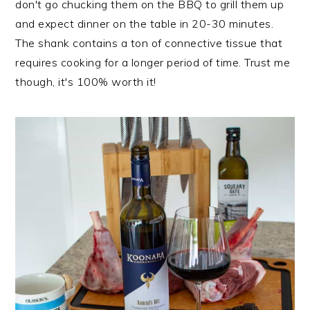
don't go chucking them on the BBQ to grill them up
and expect dinner on the table in 20-30 minutes.
The shank contains a ton of connective tissue that
requires cooking for a longer period of time. Trust me
though, it's 100% worth it!