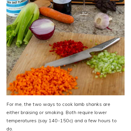
For me, the two ways to cook lamb shanks are
either braising or smoking. Both require lower
temperatures (say 140-150c) and a few hours to
do.