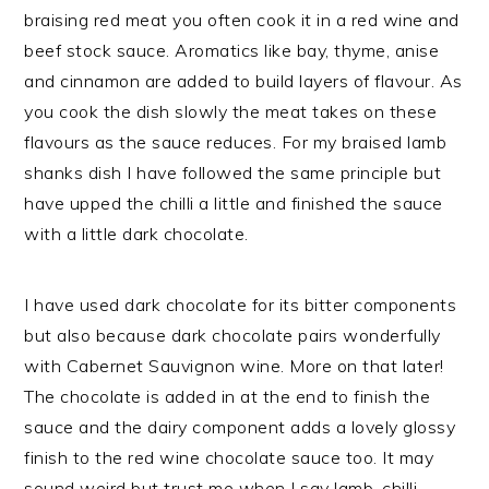
braising red meat you often cook it in a red wine and
beef stock sauce. Aromatics like bay, thyme, anise
and cinnamon are added to build layers of flavour. As
you cook the dish slowly the meat takes on these
flavours as the sauce reduces. For my braised lamb
shanks dish I have followed the same principle but
have upped the chilli a little and finished the sauce
with a little dark chocolate.
I have used dark chocolate for its bitter components
but also because dark chocolate pairs wonderfully
with Cabernet Sauvignon wine. More on that later!
The chocolate is added in at the end to finish the
sauce and the dairy component adds a lovely glossy
finish to the red wine chocolate sauce too. It may
sound weird but trust me when I say lamb, chilli,