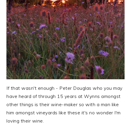
If that wasn't enough - Peter Douglas who you may
have heard of through 15 years at Wynns amongst
other things is their wine-maker so with a man like
him amongst vineyards like these it's no wonder I'm
loving their wine.