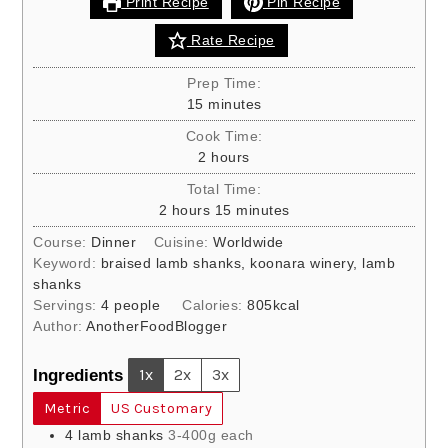
Print Recipe
Pin Recipe
Rate Recipe
Prep Time:
minutes
15
minutes
Cook Time:
hours
2
hours
Total Time:
hours
minutes
2
hours
15
minutes
Course:
Dinner
Cuisine:
Worldwide
Keyword:
braised lamb shanks, koonara winery, lamb
shanks
Servings:
4
people
Calories:
805
kcal
Author:
AnotherFoodBlogger
Ingredients
1x
2x
3x
Metric
US Customary
4
lamb shanks
3-400g each