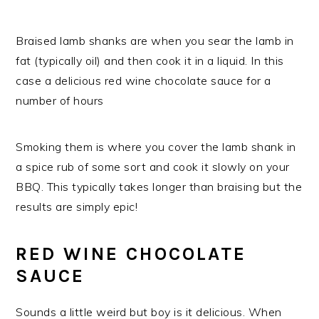
Braised lamb shanks are when you sear the lamb in
fat (typically oil) and then cook it in a liquid. In this
case a delicious red wine chocolate sauce for a
number of hours
Smoking them is where you cover the lamb shank in
a spice rub of some sort and cook it slowly on your
BBQ. This typically takes longer than braising but the
results are simply epic!
RED WINE CHOCOLATE
SAUCE
Sounds a little weird but boy is it delicious. When