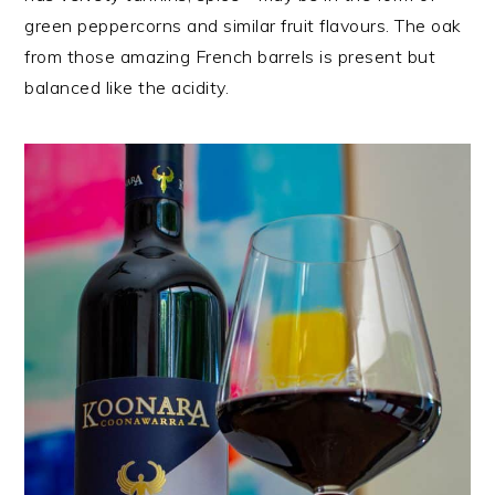
green peppercorns and similar fruit flavours. The oak
from those amazing French barrels is present but
balanced like the acidity.