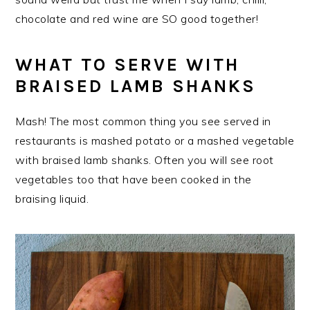
chocolate and red wine are SO good together!
WHAT TO SERVE WITH
BRAISED LAMB SHANKS
Mash! The most common thing you see served in
restaurants is mashed potato or a mashed vegetable
with braised lamb shanks. Often you will see root
vegetables too that have been cooked in the
braising liquid.