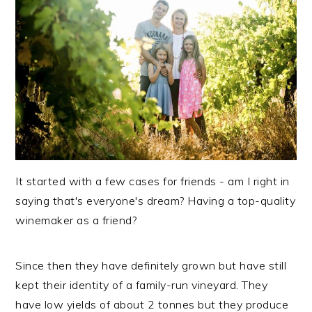
It started with a few cases for friends - am I right in
saying that's everyone's dream? Having a top-quality
winemaker as a friend?
Since then they have definitely grown but have still
kept their identity of a family-run vineyard. They
have low yields of about 2 tonnes but they produce