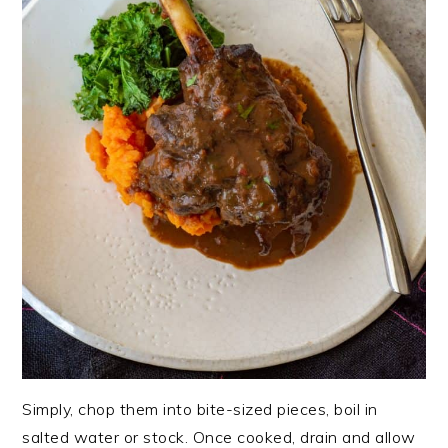
Simply, chop them into bite-sized pieces, boil in
salted water or stock. Once cooked, drain and allow