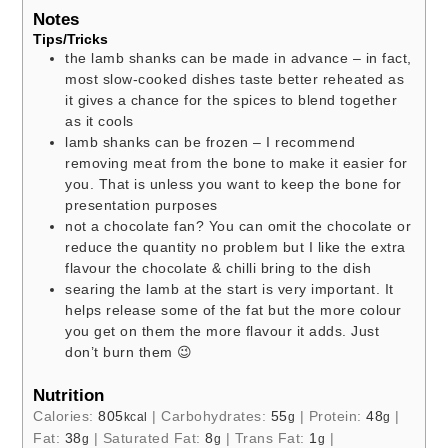
Notes
Tips/Tricks
the lamb shanks can be made in advance – in fact,
most slow-cooked dishes taste better reheated as
it gives a chance for the spices to blend together
as it cools
lamb shanks can be frozen – I recommend
removing meat from the bone to make it easier for
you. That is unless you want to keep the bone for
presentation purposes
not a chocolate fan? You can omit the chocolate or
reduce the quantity no problem but I like the extra
flavour the chocolate & chilli bring to the dish
searing the lamb at the start is very important. It
helps release some of the fat but the more colour
you get on them the more flavour it adds. Just
don’t burn them 😉
Nutrition
Calories:
805
|
Carbohydrates:
55
|
Protein:
48
|
kcal
g
g
Fat:
38
|
Saturated Fat:
8
|
Trans Fat:
1
|
g
g
g