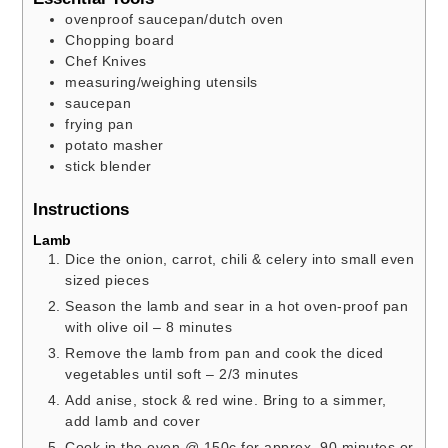
ovenproof saucepan/dutch oven
Chopping board
Chef Knives
measuring/weighing utensils
saucepan
frying pan
potato masher
stick blender
Instructions
Lamb
Dice the onion, carrot, chili & celery into small even
sized pieces
Season the lamb and sear in a hot oven-proof pan
with olive oil – 8 minutes
Remove the lamb from pan and cook the diced
vegetables until soft – 2/3 minutes
Add anise, stock & red wine. Bring to a simmer,
add lamb and cover
Cook in the oven @ 150c for approx. 90 minutes or