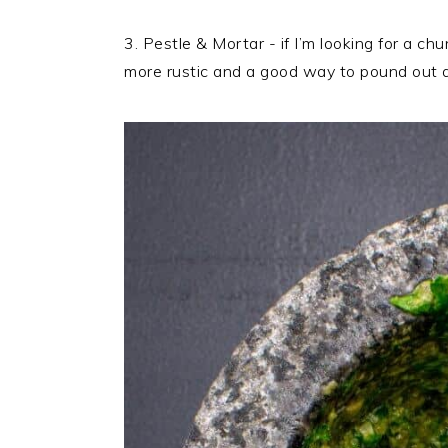
3. Pestle & Mortar - if I’m looking for a ch
more rustic and a good way to pound out a 