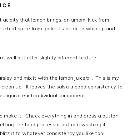
UCE
t acidity that lemon brings, an umami kick from
uch of spice from garlic it’s quick to whip up and
 well but offer slightly different texture
rsley and mix it with the lemon juice/oil. This is my
to clean up! It leaves the salsa a good consistency to
o recognize each individual component
to make it. Chuck everything in and press a button.
tting the food processor out and washing it
blitz it to whatever consistency you like too!