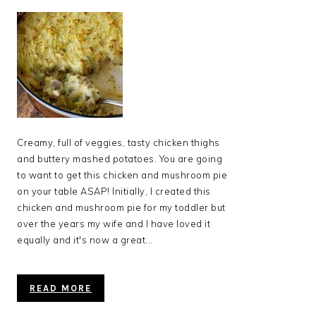
Creamy, full of veggies, tasty chicken thighs
and buttery mashed potatoes. You are going
to want to get this chicken and mushroom pie
on your table ASAP! Initially, I created this
chicken and mushroom pie for my toddler but
over the years my wife and I have loved it
equally and it's now a great...
READ MORE