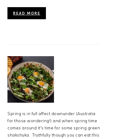
READ MORE
Spring is in full affect downunder (Australia
for those wondering!) and when spring time
comes around it's time for some spring green
shakshuka. Truthfully though you can eat this