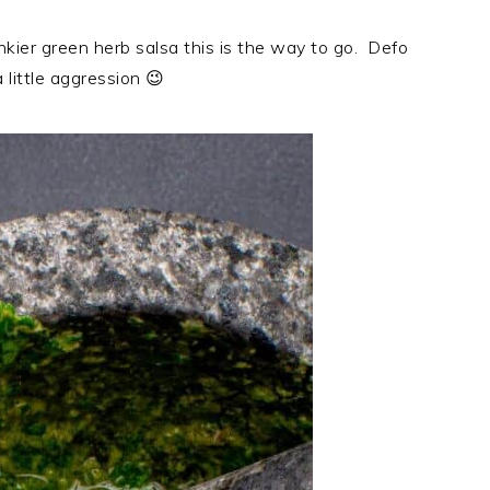
unkier green herb salsa this is the way to go. Defo
little aggression 😉