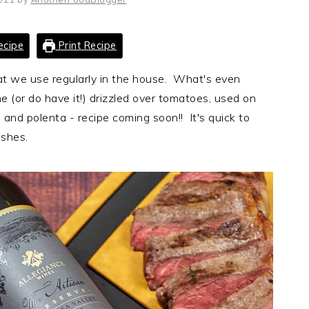
ecipe
Print Recipe
at we use regularly in the house. What's even
ne (or do have it!) drizzled over tomatoes, used on
 and polenta - recipe coming soon!! It's quick to
shes.