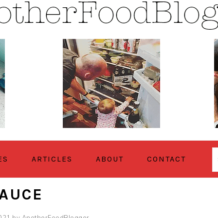
ES
ARTICLES
ABOUT
CONTACT
SAUCE
2021
by
AnotherFoodBlogger