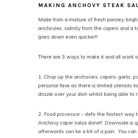
MAKING ANCHOVY STEAK SA
Made from a mixture of fresh parsley, brigh
anchovies, salinity from the capers and a to
goes down even quicker!!
There are 3 ways to make it and all work out
1. Chop up the anchovies, capers, garlic, pa
personal fave as there is limited utensils 
drizzle over your dish whilst being able t
2. Food processor - defo the fastest way 
Anchovy caper salsa done!! Downside is ge
afterwards can be a bit of a pain. You can 