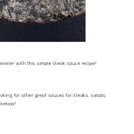
nner with this simple steak sauce recipe!
king for other great sauces for steaks, salads,
 below!