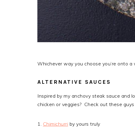
Whichever way you choose you’re onto a wi
ALTERNATIVE SAUCES
Inspired by my anchovy steak sauce and loo
chicken or veggies? Check out these guys
1.
Chimichurri
by yours truly