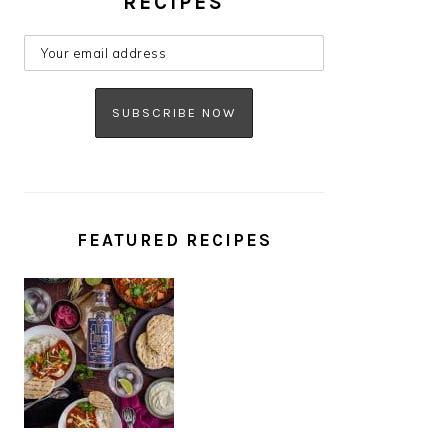
RECIPES
FEATURED RECIPES