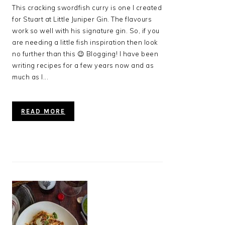
This cracking swordfish curry is one I created
for Stuart at Little Juniper Gin. The flavours
work so well with his signature gin. So, if you
are needing a little fish inspiration then look
no further than this 😉 Blogging! I have been
writing recipes for a few years now and as
much as I...
READ MORE