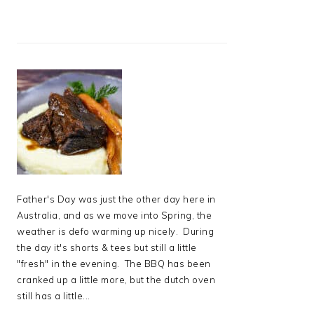
Father's Day was just the other day here in
Australia, and as we move into Spring, the
weather is defo warming up nicely. During
the day it's shorts & tees but still a little
"fresh" in the evening. The BBQ has been
cranked up a little more, but the dutch oven
still has a little...