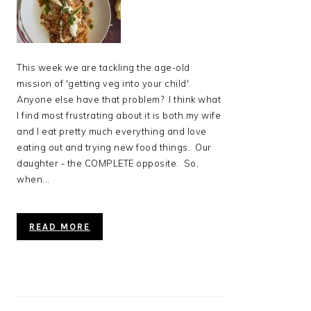
This week we are tackling the age-old
mission of 'getting veg into your child'.
Anyone else have that problem? I think what
I find most frustrating about it is both my wife
and I eat pretty much everything and love
eating out and trying new food things. Our
daughter - the COMPLETE opposite. So,
when...
READ MORE