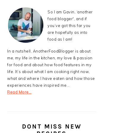
So I am Gavin, ‘another
food blogger', and if
you’ve got this far you
are hopefully as into
food as I am!
In a nutshell, AnotherFoodBlogger is about
me, my life in the kitchen, my love & passion
for food and about how food features in my
life. It’s about what I am cooking right now,
what and where I have eaten and how those
experiences have inspired me...
Read More…
DONT MISS NEW