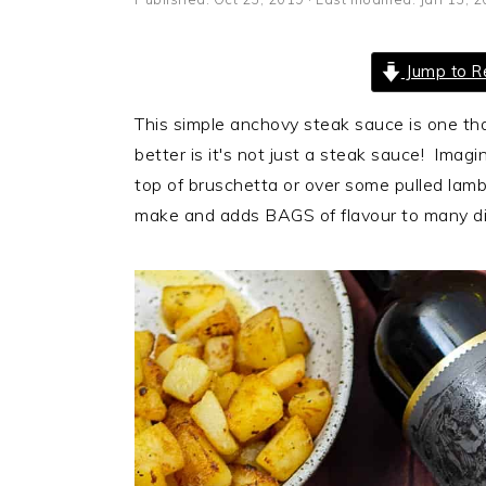
i
t
e
g
b
Jump to R
a
a
t
r
This simple anchovy steak sauce is one th
i
better is it's not just a steak sauce! Imagi
o
top of bruschetta or over some pulled lamb
n
make and adds BAGS of flavour to many di