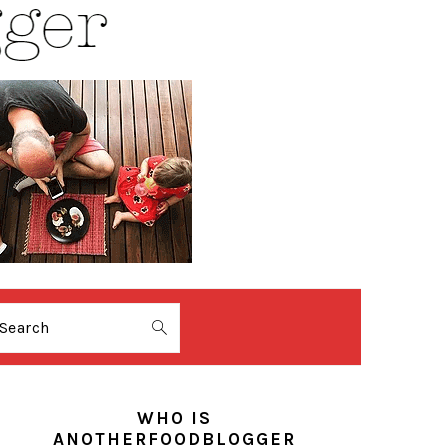
Search
PRIMARY
SIDEBAR
WHO IS
ANOTHERFOODBLOGGER